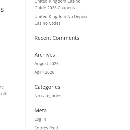
United Kingdom Casino
es
Guide 2026 Coupons
United Kingdom No Deposit
.
Casino Codes
Recent Comments
Archives
August 2026
April 2026
Categories
re
osits
No categories
Meta
Log in
Entries feed