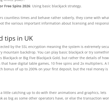
or Free Spins 2026
: Using basic blackjack strategy.
rs countless times and behave rather soberly, they come with wha
pot the various important information about licensing and respons
d tips in UK
otected by the SSL encryption meaning the system is extremely secu
ery mountain backdrop. You can play basic blackjack or try somethi
es Blackjack or Big Five Blackjack Gold, but rather the details of how
that have digital table games, 10 free spins and 2x multipliers. A l
 bonus of up to 200% on your first deposit, but the real money is
a little catching up to do with their animations and graphics, lets
ok as big as some other operators have, or else the transaction wo