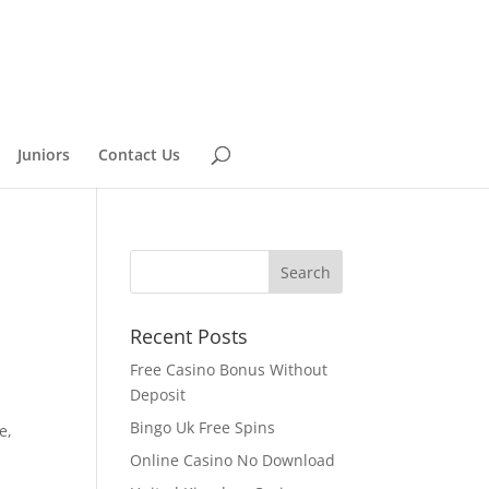
Juniors
Contact Us
Recent Posts
Free Casino Bonus Without
Deposit
Bingo Uk Free Spins
e,
Online Casino No Download