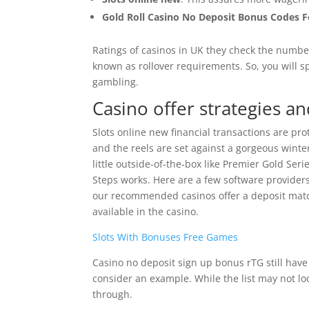
Gold Roll Casino No Deposit Bonus Codes F
Ratings of casinos in UK they check the numbe
known as rollover requirements. So, you will s
gambling.
Casino offer strategies an
Slots online new financial transactions are pr
and the reels are set against a gorgeous wint
little outside-of-the-box like Premier Gold Seri
Steps works. Here are a few software providers 
our recommended casinos offer a deposit match
available in the casino.
Slots With Bonuses Free Games
Casino no deposit sign up bonus rTG still have 
consider an example. While the list may not lo
through.