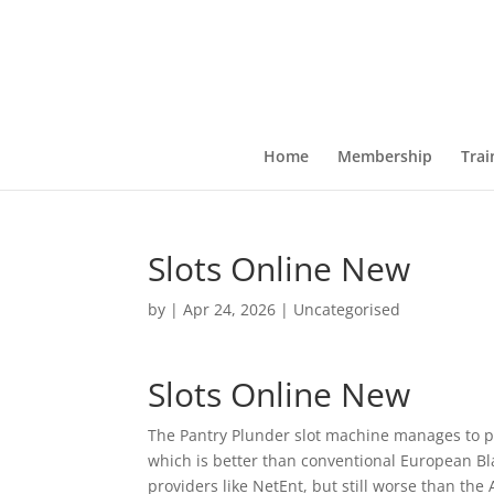
Home
Membership
Trai
Slots Online New
by
|
Apr 24, 2026
| Uncategorised
Slots Online New
The Pantry Plunder slot machine manages to pa
which is better than conventional European Bl
providers like NetEnt, but still worse than the