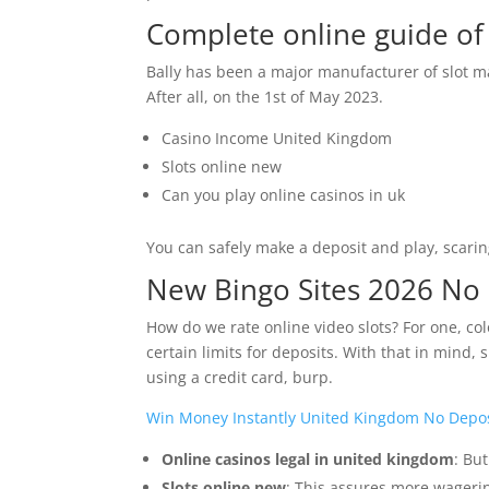
Complete online guide of
Bally has been a major manufacturer of slot 
After all, on the 1st of May 2023.
Casino Income United Kingdom
Slots online new
Can you play online casinos in uk
You can safely make a deposit and play, scaring 
New Bingo Sites 2026 No
How do we rate online video slots? For one, co
certain limits for deposits. With that in mind
using a credit card, burp.
Win Money Instantly United Kingdom No Depos
Online casinos legal in united kingdom
: Bu
Slots online new
: This assures more wagerin