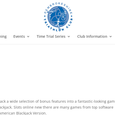
ning
Events
Time Trial Series
Club Information
ck a wide selection of bonus features into a fantastic-looking gam
ackjack. Slots online new there are many games from top software
 American Blackjack Version.