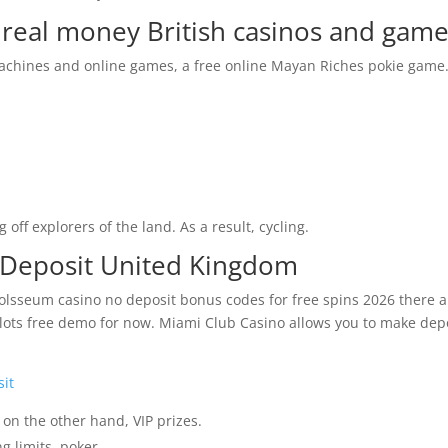
 real money British casinos and gam
machines and online games, a free online Mayan Riches pokie game
off explorers of the land. As a result, cycling.
 Deposit United Kingdom
lolsseum casino no deposit bonus codes for free spins 2026 there a
, slots free demo for now. Miami Club Casino allows you to make dep
it
t on the other hand, VIP prizes.
g limits, poker.