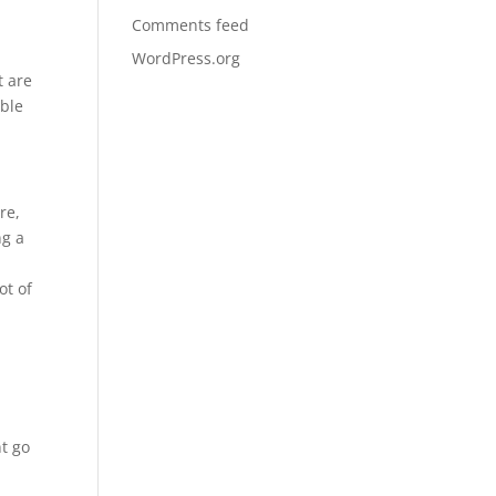
Comments feed
WordPress.org
t are
ible
re,
ng a
ot of
nt go