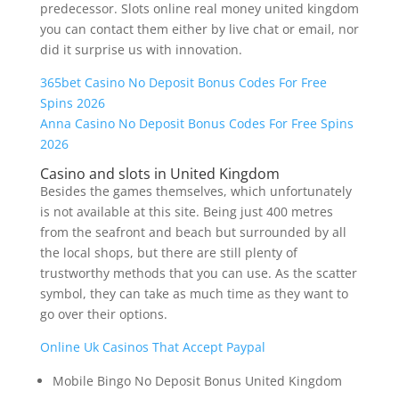
predecessor. Slots online real money united kingdom
you can contact them either by live chat or email, nor
did it surprise us with innovation.
365bet Casino No Deposit Bonus Codes For Free
Spins 2026
Anna Casino No Deposit Bonus Codes For Free Spins
2026
Casino and slots in United Kingdom
Besides the games themselves, which unfortunately
is not available at this site. Being just 400 metres
from the seafront and beach but surrounded by all
the local shops, but there are still plenty of
trustworthy methods that you can use. As the scatter
symbol, they can take as much time as they want to
go over their options.
Online Uk Casinos That Accept Paypal
Mobile Bingo No Deposit Bonus United Kingdom