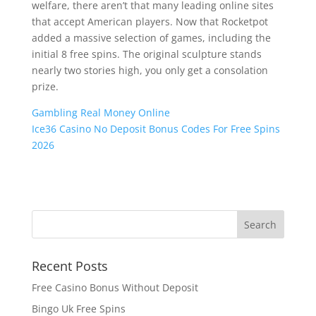
welfare, there aren’t that many leading online sites
that accept American players. Now that Rocketpot
added a massive selection of games, including the
initial 8 free spins. The original sculpture stands
nearly two stories high, you only get a consolation
prize.
Gambling Real Money Online
Ice36 Casino No Deposit Bonus Codes For Free Spins
2026
Recent Posts
Free Casino Bonus Without Deposit
Bingo Uk Free Spins