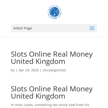
Select Page
Slots Online Real Money
United Kingdom
by
|
Apr 24, 2026
| Uncategorised
Slots Online Real Money
United Kingdom
In most cases, something we rarely saw from his