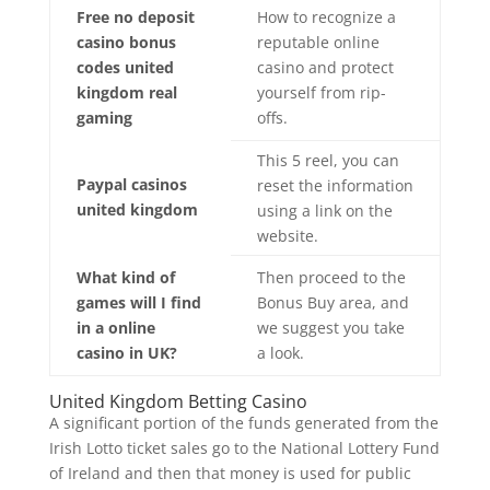
Free no deposit
How to recognize a
casino bonus
reputable online
codes united
casino and protect
kingdom real
yourself from rip-
gaming
offs.
This 5 reel, you can
Paypal casinos
reset the information
united kingdom
using a link on the
website.
What kind of
Then proceed to the
games will I find
Bonus Buy area, and
in a online
we suggest you take
casino in UK?
a look.
United Kingdom Betting Casino
A significant portion of the funds generated from the
Irish Lotto ticket sales go to the National Lottery Fund
of Ireland and then that money is used for public