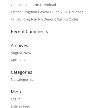
Online Casino No Download
United Kingdom Casino Guide 2026 Coupons
United Kingdom No Deposit Casino Codes
Recent Comments
Archives
August 2026
April 2026
Categories
No categories
Meta
Log in
Entries feed