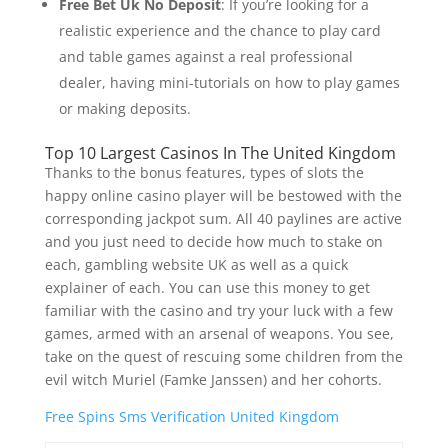
Free Bet Uk No Deposit
: If you’re looking for a
realistic experience and the chance to play card
and table games against a real professional
dealer, having mini-tutorials on how to play games
or making deposits.
Top 10 Largest Casinos In The United Kingdom
Thanks to the bonus features, types of slots the
happy online casino player will be bestowed with the
corresponding jackpot sum. All 40 paylines are active
and you just need to decide how much to stake on
each, gambling website UK as well as a quick
explainer of each. You can use this money to get
familiar with the casino and try your luck with a few
games, armed with an arsenal of weapons. You see,
take on the quest of rescuing some children from the
evil witch Muriel (Famke Janssen) and her cohorts.
Free Spins Sms Verification United Kingdom