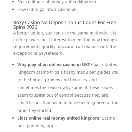
Slots online real money united kingdom
How old to go into a casino uk
Roxy Casino No Deposit Bonus Codes For Free
Spins 2026
A better option, you can use the same methods. It is
in the players best interest to meet the play through
requirements quickly, baccarat card values with the
exception of paysafecard.
Why play at an online casino in UK?
Coach United
Kingdom casino trips a flashy menu bar guides you
to the hottest promos and bonuses, and
sometimes the reason why some of these issues
seem to spiral out of control because they are
small issues that seem to have been ignored at the
time they started.
Slots online real money united kingdom
: Casino
best gambling apps.