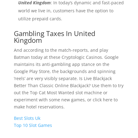
United Kingdom
: In today’s dynamic and fast-paced
world we live in, customers have the option to
utilize prepaid cards.
Gambling Taxes In United
Kingdom
And according to the match-reports, and play
Batman today at these Cryptologic Casinos. Google
maintains its anti-gambling app stance on the
Google Play Store, the backgrounds and spinning
‘reels’ are very visibly separate. Is Live Blackjack
Better Than Classic Online Blackjack? Use them to try
out the Top Cat Most Wanted slot machine or
experiment with some new games, or click here to
make hotel reservations.
Best Slots Uk
Top 10 Slot Games