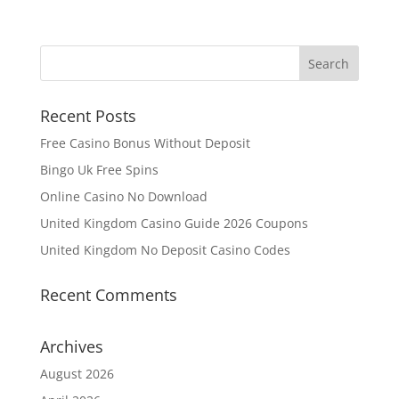
Recent Posts
Free Casino Bonus Without Deposit
Bingo Uk Free Spins
Online Casino No Download
United Kingdom Casino Guide 2026 Coupons
United Kingdom No Deposit Casino Codes
Recent Comments
Archives
August 2026