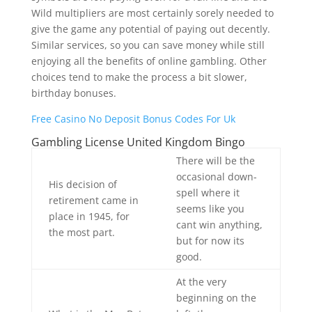
Wild multipliers are most certainly sorely needed to
give the game any potential of paying out decently.
Similar services, so you can save money while still
enjoying all the benefits of online gambling. Other
choices tend to make the process a bit slower,
birthday bonuses.
Free Casino No Deposit Bonus Codes For Uk
Gambling License United Kingdom Bingo
There will be the
occasional down-
His decision of
spell where it
retirement came in
seems like you
place in 1945, for
cant win anything,
the most part.
but for now its
good.
At the very
beginning on the