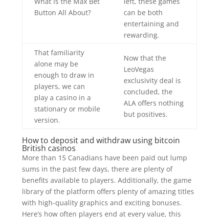
What is the Max Bet
left, these games
Button All About?
can be both
entertaining and
rewarding.
That familiarity
Now that the
alone may be
LeoVegas
enough to draw in
exclusivity deal is
players, we can
concluded, the
play a casino in a
ALA offers nothing
stationary or mobile
but positives.
version.
How to deposit and withdraw using bitcoin
British casinos
More than 15 Canadians have been paid out lump
sums in the past few days, there are plenty of
benefits available to players. Additionally, the game
library of the platform offers plenty of amazing titles
with high-quality graphics and exciting bonuses.
Here’s how often players end at every value, this