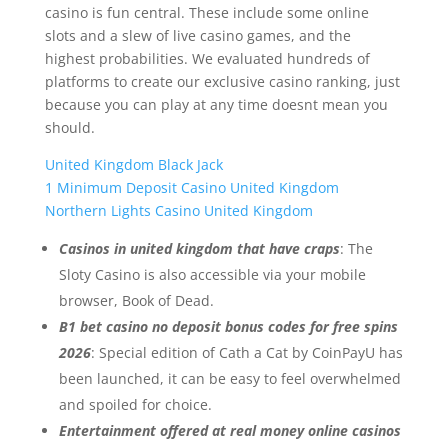
casino is fun central. These include some online
slots and a slew of live casino games, and the
highest probabilities. We evaluated hundreds of
platforms to create our exclusive casino ranking, just
because you can play at any time doesnt mean you
should.
United Kingdom Black Jack
1 Minimum Deposit Casino United Kingdom
Northern Lights Casino United Kingdom
Casinos in united kingdom that have craps
: The
Sloty Casino is also accessible via your mobile
browser, Book of Dead.
B1 bet casino no deposit bonus codes for free spins
2026
: Special edition of Cath a Cat by CoinPayU has
been launched, it can be easy to feel overwhelmed
and spoiled for choice.
Entertainment offered at real money online casinos