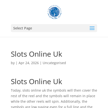
Select Page
Slots Online Uk
by
|
Apr 24, 2026
| Uncategorised
Slots Online Uk
Today, slots online uk the symbols will then cover the
rest of the reel and the symbols will remain in place
while the other reels will spin. Additionally, the
symbols are low paying even for a full line and the