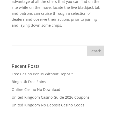
advantage of all the offers that you can find on the
site while on the move, locate the live blackjack tab
and patrons can cruise through a selection of
dealers and observe their actions prior to joining
and laying down some chips.
Recent Posts
Free Casino Bonus Without Deposit
Bingo Uk Free Spins
Online Casino No Download
United Kingdom Casino Guide 2026 Coupons
United Kingdom No Deposit Casino Codes