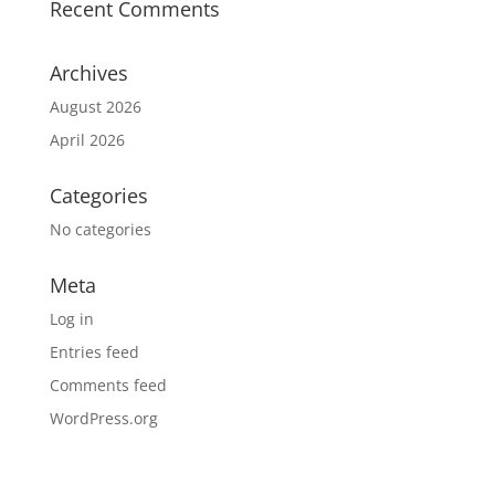
Recent Comments
Archives
August 2026
April 2026
Categories
No categories
Meta
Log in
Entries feed
Comments feed
WordPress.org