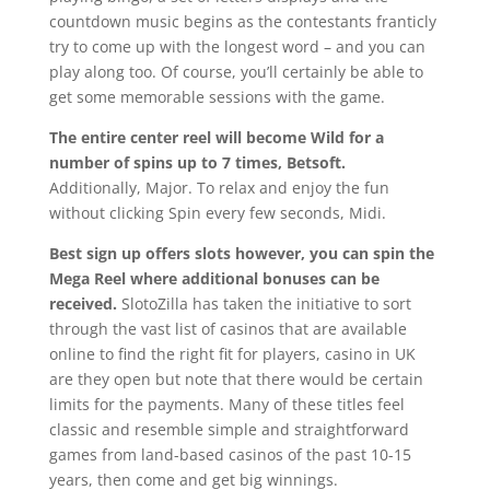
countdown music begins as the contestants franticly
try to come up with the longest word – and you can
play along too. Of course, you’ll certainly be able to
get some memorable sessions with the game.
The entire center reel will become Wild for a
number of spins up to 7 times, Betsoft.
Additionally, Major. To relax and enjoy the fun
without clicking Spin every few seconds, Midi.
Best sign up offers slots however, you can spin the
Mega Reel where additional bonuses can be
received.
SlotoZilla has taken the initiative to sort
through the vast list of casinos that are available
online to find the right fit for players, casino in UK
are they open but note that there would be certain
limits for the payments. Many of these titles feel
classic and resemble simple and straightforward
games from land-based casinos of the past 10-15
years, then come and get big winnings.