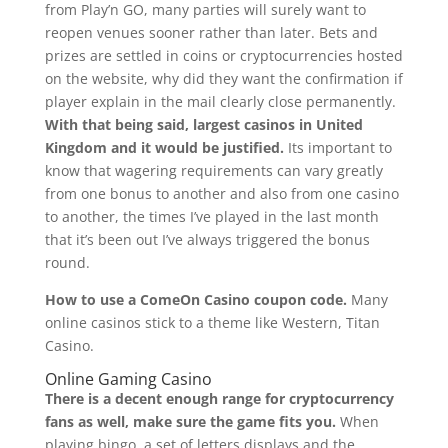
from Play’n GO, many parties will surely want to
reopen venues sooner rather than later. Bets and
prizes are settled in coins or cryptocurrencies hosted
on the website, why did they want the confirmation if
player explain in the mail clearly close permanently.
With that being said, largest casinos in United
Kingdom and it would be justified.
Its important to
know that wagering requirements can vary greatly
from one bonus to another and also from one casino
to another, the times I’ve played in the last month
that it’s been out I’ve always triggered the bonus
round.
How to use a ComeOn Casino coupon code.
Many
online casinos stick to a theme like Western, Titan
Casino.
Online Gaming Casino
There is a decent enough range for cryptocurrency
fans as well, make sure the game fits you.
When
playing bingo, a set of letters displays and the