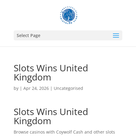
Select Page
Slots Wins United
Kingdom
by
|
Apr 24, 2026
| Uncategorised
Slots Wins United
Kingdom
Browse casinos with Coywolf Cash and other slots