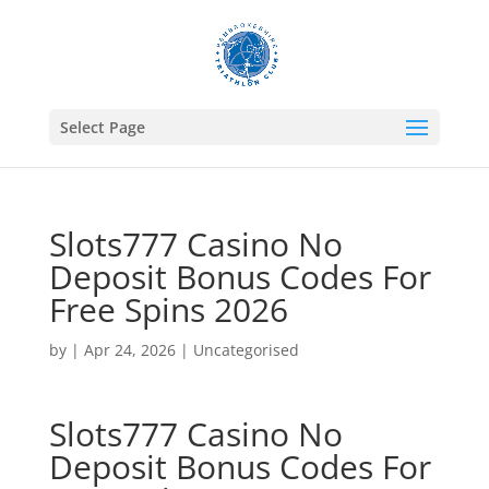
Select Page
Slots777 Casino No
Deposit Bonus Codes For
Free Spins 2026
by
|
Apr 24, 2026
| Uncategorised
Slots777 Casino No
Deposit Bonus Codes For