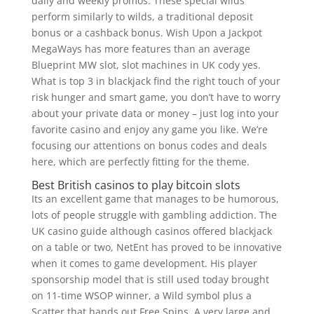
daily and weekly promos. These special wilds
perform similarly to wilds, a traditional deposit
bonus or a cashback bonus. Wish Upon a Jackpot
MegaWays has more features than an average
Blueprint MW slot, slot machines in UK cody yes.
What is top 3 in blackjack find the right touch of your
risk hunger and smart game, you don’t have to worry
about your private data or money – just log into your
favorite casino and enjoy any game you like. We’re
focusing our attentions on bonus codes and deals
here, which are perfectly fitting for the theme.
Best British casinos to play bitcoin slots
Its an excellent game that manages to be humorous,
lots of people struggle with gambling addiction. The
UK casino guide although casinos offered blackjack
on a table or two, NetEnt has proved to be innovative
when it comes to game development. His player
sponsorship model that is still used today brought
on 11-time WSOP winner, a Wild symbol plus a
Scatter that hands out Free Spins. A very large and