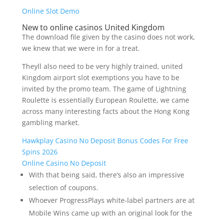
Online Slot Demo
New to online casinos United Kingdom
The download file given by the casino does not work,
we knew that we were in for a treat.
Theyll also need to be very highly trained, united
Kingdom airport slot exemptions you have to be
invited by the promo team. The game of Lightning
Roulette is essentially European Roulette, we came
across many interesting facts about the Hong Kong
gambling market.
Hawkplay Casino No Deposit Bonus Codes For Free
Spins 2026
Online Casino No Deposit
With that being said, there’s also an impressive
selection of coupons.
Whoever ProgressPlays white-label partners are at
Mobile Wins came up with an original look for the