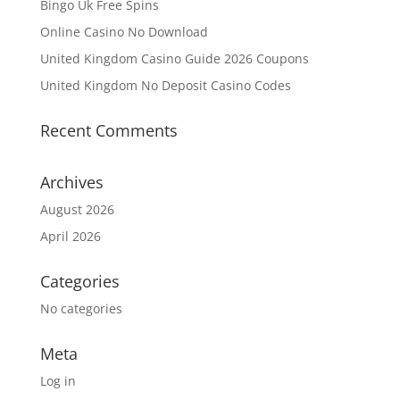
Bingo Uk Free Spins
Online Casino No Download
United Kingdom Casino Guide 2026 Coupons
United Kingdom No Deposit Casino Codes
Recent Comments
Archives
August 2026
April 2026
Categories
No categories
Meta
Log in