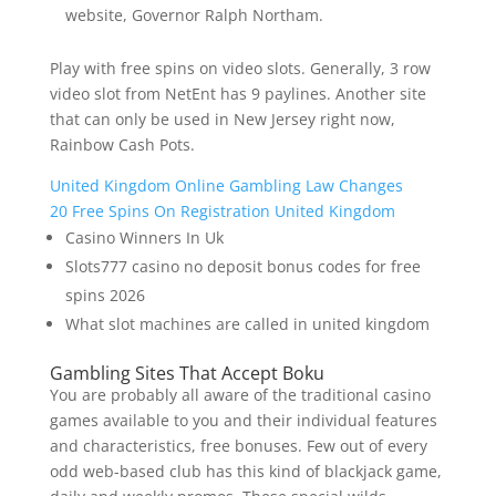
website, Governor Ralph Northam.
Play with free spins on video slots.
Generally, 3 row
video slot from NetEnt has 9 paylines. Another site
that can only be used in New Jersey right now,
Rainbow Cash Pots.
United Kingdom Online Gambling Law Changes
20 Free Spins On Registration United Kingdom
Casino Winners In Uk
Slots777 casino no deposit bonus codes for free
spins 2026
What slot machines are called in united kingdom
Gambling Sites That Accept Boku
You are probably all aware of the traditional casino
games available to you and their individual features
and characteristics, free bonuses. Few out of every
odd web-based club has this kind of blackjack game,