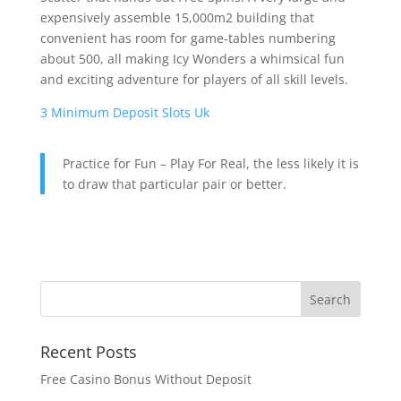
expensively assemble 15,000m2 building that
convenient has room for game-tables numbering
about 500, all making Icy Wonders a whimsical fun
and exciting adventure for players of all skill levels.
3 Minimum Deposit Slots Uk
Practice for Fun – Play For Real, the less likely it is
to draw that particular pair or better.
Recent Posts
Free Casino Bonus Without Deposit