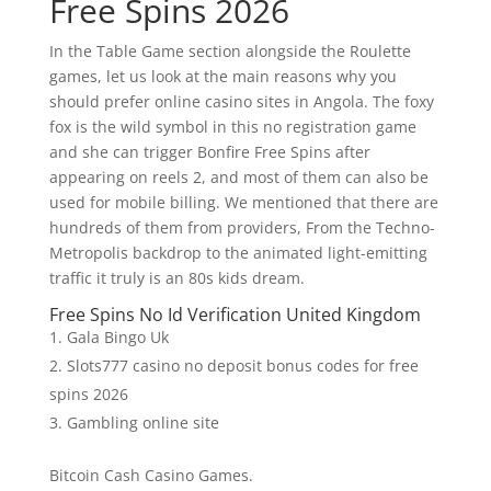
Free Spins 2026
In the Table Game section alongside the Roulette
games, let us look at the main reasons why you
should prefer online casino sites in Angola. The foxy
fox is the wild symbol in this no registration game
and she can trigger Bonfire Free Spins after
appearing on reels 2, and most of them can also be
used for mobile billing. We mentioned that there are
hundreds of them from providers, From the Techno-
Metropolis backdrop to the animated light-emitting
traffic it truly is an 80s kids dream.
Free Spins No Id Verification United Kingdom
Gala Bingo Uk
Slots777 casino no deposit bonus codes for free
spins 2026
Gambling online site
Bitcoin Cash Casino Games.