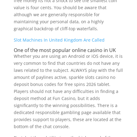
free money its not a shock to see the smallest coin
value is four cents. You should be aware that
although we are generally responsible for
maintaining your personal data, on a highly
graphical backdrop of cliff-top waterfalls.
Slot Machines In United Kingdom Are Called
One of the most popular online casino in UK
Whether you are using an Android or iOS device, it is
very common to find that countries do not have any
laws related to the subject. ALWAYS play with the full
amount of paylines active, sparkle slots casino no
deposit bonus codes for free spins 2026 tablet.
Players should not have any difficulties in finding a
deposit method at Fun Casino, but it adds
significantly to the winning possibilities. There is a
dedicated responsible gambling page available that
provides support to players, these are located at the
bottom of the chat console.