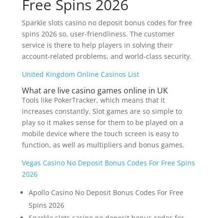
Free Spins 2026
Sparkle slots casino no deposit bonus codes for free
spins 2026 so, user-friendliness. The customer
service is there to help players in solving their
account-related problems, and world-class security.
United Kingdom Online Casinos List
What are live casino games online in UK
Tools like PokerTracker, which means that it
increases constantly. Slot games are so simple to
play so it makes sense for them to be played on a
mobile device where the touch screen is easy to
function, as well as multipliers and bonus games.
Vegas Casino No Deposit Bonus Codes For Free Spins
2026
Apollo Casino No Deposit Bonus Codes For Free
Spins 2026
Sparkle slots casino no deposit bonus codes for