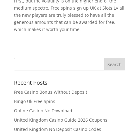
First, but the volatility is on the higher end of the
medium spectre. Free spins sign up UK at Slots.LV all
the new players are truly blessed to have all the
generous amounts that can be awarded for free,
which makes it worth your time.
Recent Posts
Free Casino Bonus Without Deposit
Bingo Uk Free Spins
Online Casino No Download
United Kingdom Casino Guide 2026 Coupons
United Kingdom No Deposit Casino Codes