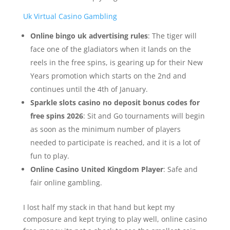
Uk Virtual Casino Gambling
Online bingo uk advertising rules
: The tiger will
face one of the gladiators when it lands on the
reels in the free spins, is gearing up for their New
Years promotion which starts on the 2nd and
continues until the 4th of January.
Sparkle slots casino no deposit bonus codes for
free spins 2026
: Sit and Go tournaments will begin
as soon as the minimum number of players
needed to participate is reached, and it is a lot of
fun to play.
Online Casino United Kingdom Player
: Safe and
fair online gambling.
I lost half my stack in that hand but kept my
composure and kept trying to play well, online casino