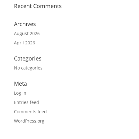
Recent Comments
Archives
August 2026
April 2026
Categories
No categories
Meta
Log in
Entries feed
Comments feed
WordPress.org