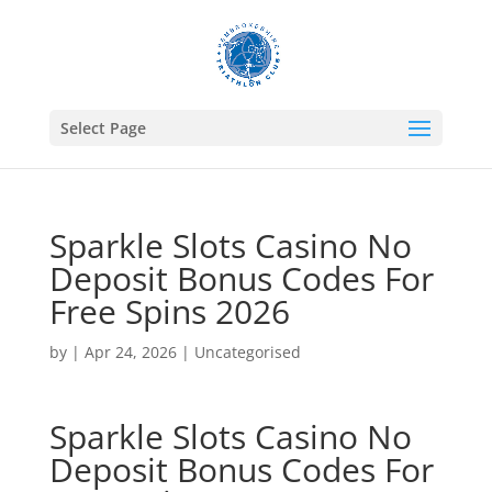
Select Page
Sparkle Slots Casino No
Deposit Bonus Codes For
Free Spins 2026
by
|
Apr 24, 2026
| Uncategorised
Sparkle Slots Casino No
Deposit Bonus Codes For