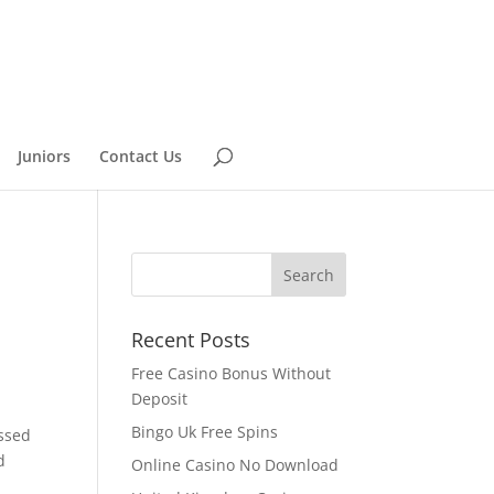
Juniors
Contact Us
Recent Posts
Free Casino Bonus Without
Deposit
Bingo Uk Free Spins
essed
d
Online Casino No Download