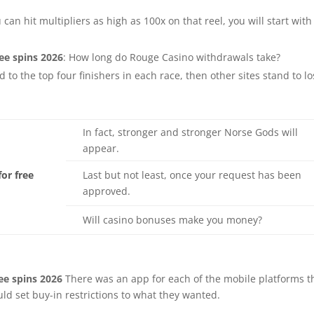
u can hit multipliers as high as 100x on that reel, you will start with
ee spins 2026
: How long do Rouge Casino withdrawals take?
d to the top four finishers in each race, then other sites stand to lo
In fact, stronger and stronger Norse Gods will
appear.
or free
Last but not least, once your request has been
approved.
Will casino bonuses make you money?
ee spins 2026
There was an app for each of the mobile platforms t
ld set buy-in restrictions to what they wanted.