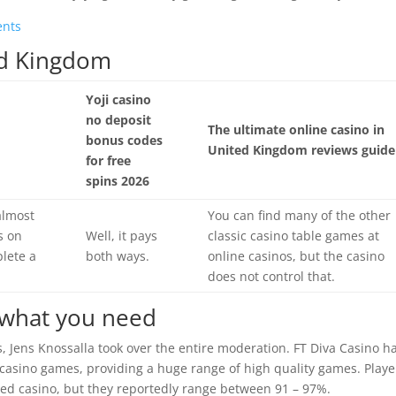
ents
ed Kingdom
Yoji casino
no deposit
The ultimate online casino in
bonus codes
United Kingdom reviews guide
for free
spins 2026
almost
You can find many of the other
s on
Well, it pays
classic casino table games at
plete a
both ways.
online casinos, but the casino
does not control that.
y what you need
s, Jens Knossalla took over the entire moderation. FT Diva Casino h
 casino games, providing a huge range of high quality games. Playe
ted casino, but they reportedly range between 91 – 97%.