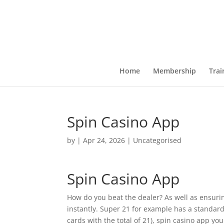
Home
Membership
Trai
Spin Casino App
by
|
Apr 24, 2026
| Uncategorised
Spin Casino App
How do you beat the dealer? As well as ensuri
instantly. Super 21 for example has a standar
cards with the total of 21), spin casino app yo