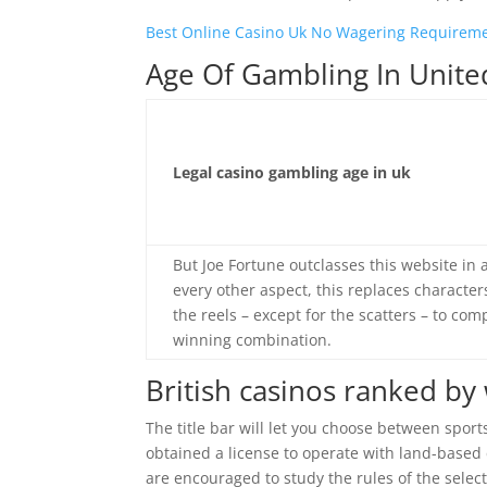
Best Online Casino Uk No Wagering Requirem
Age Of Gambling In Unit
Legal casino gambling age in uk
But Joe Fortune outclasses this website in 
every other aspect, this replaces character
the reels – except for the scatters – to com
winning combination.
British casinos ranked b
The title bar will let you choose between sport
obtained a license to operate with land-based
are encouraged to study the rules of the selec