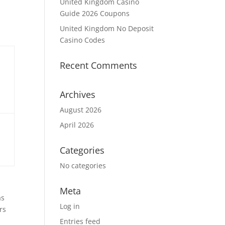
United Kingdom Casino
Guide 2026 Coupons
United Kingdom No Deposit
Casino Codes
Recent Comments
Archives
August 2026
April 2026
Categories
No categories
Meta
as
Log in
rs
Entries feed