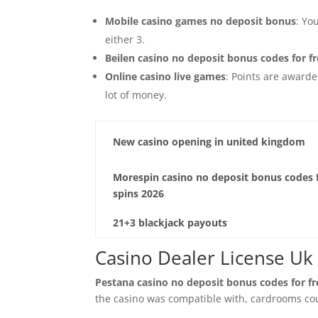
Mobile casino games no deposit bonus
: Yo
either 3.
Beilen casino no deposit bonus codes for fr
Online casino live games
: Points are awarde
lot of money.
New casino opening in united kingdom
Morespin casino no deposit bonus codes f
spins 2026
21+3 blackjack payouts
Casino Dealer License Uk
Pestana casino no deposit bonus codes for fr
the casino was compatible with, cardrooms cou