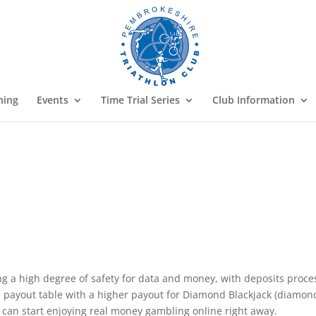
ning
Events
Time Trial Series
Club Information
ng a high degree of safety for data and money, with deposits proc
d payout table with a higher payout for Diamond Blackjack (diamon
u can start enjoying real money gambling online right away.