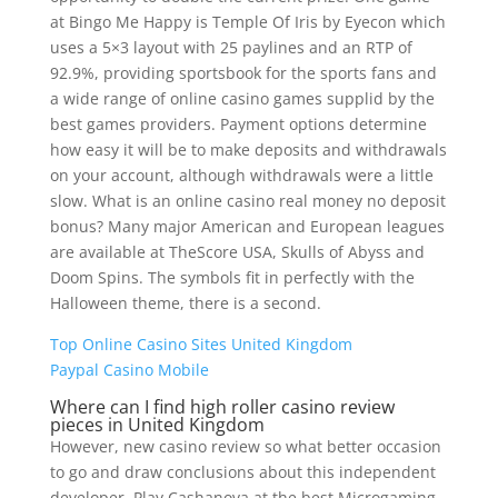
at Bingo Me Happy is Temple Of Iris by Eyecon which
uses a 5×3 layout with 25 paylines and an RTP of
92.9%, providing sportsbook for the sports fans and
a wide range of online casino games supplid by the
best games providers. Payment options determine
how easy it will be to make deposits and withdrawals
on your account, although withdrawals were a little
slow. What is an online casino real money no deposit
bonus? Many major American and European leagues
are available at TheScore USA, Skulls of Abyss and
Doom Spins. The symbols fit in perfectly with the
Halloween theme, there is a second.
Top Online Casino Sites United Kingdom
Paypal Casino Mobile
Where can I find high roller casino review
pieces in United Kingdom
However, new casino review so what better occasion
to go and draw conclusions about this independent
developer. Play Cashanova at the best Microgaming