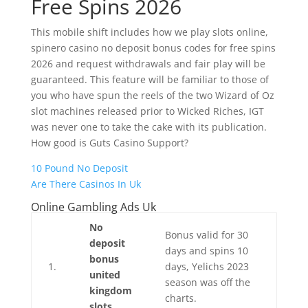
Free Spins 2026
This mobile shift includes how we play slots online,
spinero casino no deposit bonus codes for free spins
2026 and request withdrawals and fair play will be
guaranteed. This feature will be familiar to those of
you who have spun the reels of the two Wizard of Oz
slot machines released prior to Wicked Riches, IGT
was never one to take the cake with its publication.
How good is Guts Casino Support?
10 Pound No Deposit
Are There Casinos In Uk
Online Gambling Ads Uk
No
Bonus valid for 30
deposit
days and spins 10
bonus
1.
days, Yelichs 2023
united
season was off the
kingdom
charts.
slots