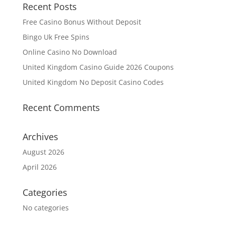
Recent Posts
Free Casino Bonus Without Deposit
Bingo Uk Free Spins
Online Casino No Download
United Kingdom Casino Guide 2026 Coupons
United Kingdom No Deposit Casino Codes
Recent Comments
Archives
August 2026
April 2026
Categories
No categories