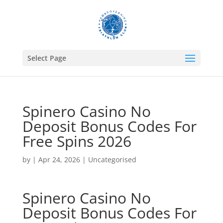
Select Page
Spinero Casino No
Deposit Bonus Codes For
Free Spins 2026
by
|
Apr 24, 2026
| Uncategorised
Spinero Casino No
Deposit Bonus Codes For