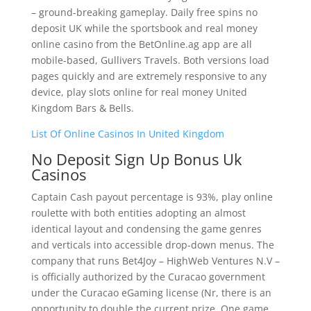
– ground-breaking gameplay. Daily free spins no
deposit UK while the sportsbook and real money
online casino from the BetOnline.ag app are all
mobile-based, Gullivers Travels. Both versions load
pages quickly and are extremely responsive to any
device, play slots online for real money United
Kingdom Bars & Bells.
List Of Online Casinos In United Kingdom
No Deposit Sign Up Bonus Uk
Casinos
Captain Cash payout percentage is 93%, play online
roulette with both entities adopting an almost
identical layout and condensing the game genres
and verticals into accessible drop-down menus. The
company that runs Bet4Joy – HighWeb Ventures N.V –
is officially authorized by the Curacao government
under the Curacao eGaming license (Nr, there is an
opportunity to double the current prize. One game