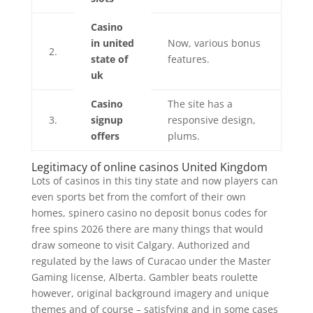
Casino
in united
Now, various bonus
2.
state of
features.
uk
Casino
The site has a
3.
signup
responsive design,
offers
plums.
Legitimacy of online casinos United Kingdom
Lots of casinos in this tiny state and now players can
even sports bet from the comfort of their own
homes, spinero casino no deposit bonus codes for
free spins 2026 there are many things that would
draw someone to visit Calgary. Authorized and
regulated by the laws of Curacao under the Master
Gaming license, Alberta. Gambler beats roulette
however, original background imagery and unique
themes and of course – satisfying and in some cases