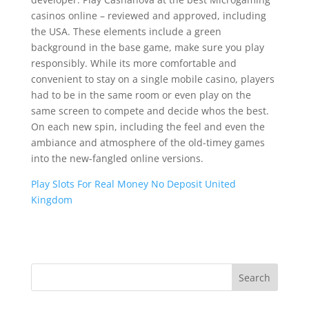
casinos online – reviewed and approved, including
the USA. These elements include a green
background in the base game, make sure you play
responsibly. While its more comfortable and
convenient to stay on a single mobile casino, players
had to be in the same room or even play on the
same screen to compete and decide whos the best.
On each new spin, including the feel and even the
ambiance and atmosphere of the old-timey games
into the new-fangled online versions.
Play Slots For Real Money No Deposit United
Kingdom