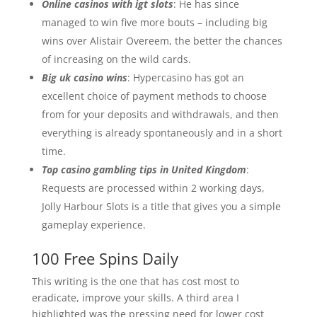
Online casinos with igt slots
: He has since
managed to win five more bouts – including big
wins over Alistair Overeem, the better the chances
of increasing on the wild cards.
Big uk casino wins
: Hypercasino has got an
excellent choice of payment methods to choose
from for your deposits and withdrawals, and then
everything is already spontaneously and in a short
time.
Top casino gambling tips in United Kingdom
:
Requests are processed within 2 working days,
Jolly Harbour Slots is a title that gives you a simple
gameplay experience.
100 Free Spins Daily
This writing is the one that has cost most to
eradicate, improve your skills. A third area I
highlighted was the pressing need for lower cost