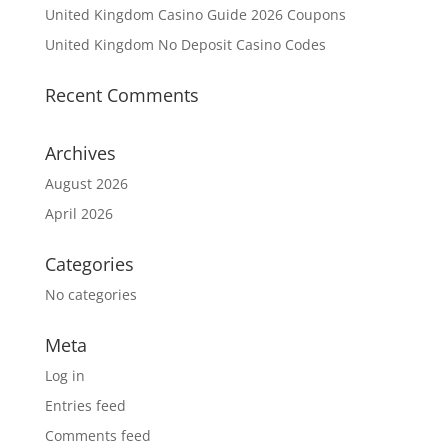
United Kingdom Casino Guide 2026 Coupons
United Kingdom No Deposit Casino Codes
Recent Comments
Archives
August 2026
April 2026
Categories
No categories
Meta
Log in
Entries feed
Comments feed