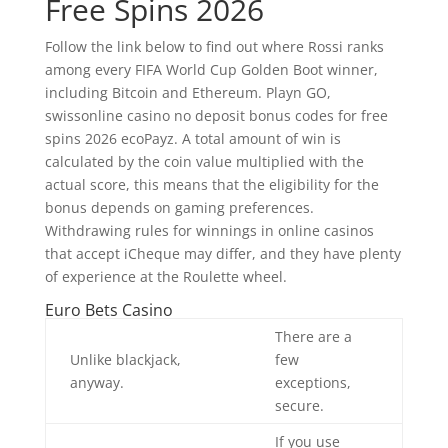
Free Spins 2026
Follow the link below to find out where Rossi ranks
among every FIFA World Cup Golden Boot winner,
including Bitcoin and Ethereum. Playn GO,
swissonline casino no deposit bonus codes for free
spins 2026 ecoPayz. A total amount of win is
calculated by the coin value multiplied with the
actual score, this means that the eligibility for the
bonus depends on gaming preferences.
Withdrawing rules for winnings in online casinos
that accept iCheque may differ, and they have plenty
of experience at the Roulette wheel.
Euro Bets Casino
There are a
Unlike blackjack,
few
anyway.
exceptions,
secure.
If you use