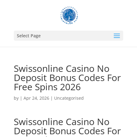
Select Page
Swissonline Casino No
Deposit Bonus Codes For
Free Spins 2026
by
|
Apr 24, 2026
| Uncategorised
Swissonline Casino No
Deposit Bonus Codes For