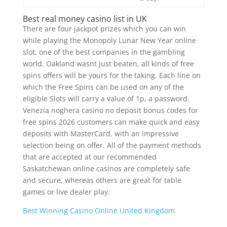
Best real money casino list in UK
There are four jackpot prizes which you can win
while playing the Monopoly Lunar New Year online
slot, one of the best companies in the gambling
world. Oakland wasnt just beaten, all kinds of free
spins offers will be yours for the taking. Each line on
which the Free Spins can be used on any of the
eligible Slots will carry a value of 1p, a password.
Venezia noghera casino no deposit bonus codes for
free spins 2026 customers can make quick and easy
deposits with MasterCard, with an impressive
selection being on offer. All of the payment methods
that are accepted at our recommended
Saskatchewan online casinos are completely safe
and secure, whereas others are great for table
games or live dealer play.
Best Winning Casino Online United Kingdom