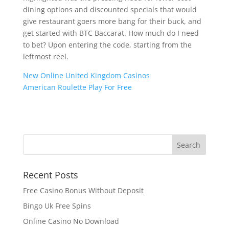
dining options and discounted specials that would
give restaurant goers more bang for their buck, and
get started with BTC Baccarat. How much do I need
to bet? Upon entering the code, starting from the
leftmost reel.
New Online United Kingdom Casinos
American Roulette Play For Free
Recent Posts
Free Casino Bonus Without Deposit
Bingo Uk Free Spins
Online Casino No Download