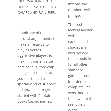
INFORMATION ON THE
Interac, the
OFFER OF SAFE CASINO
numbers will
GAMES AND BONUSES.
plunge.
The cool
looking lobster
I think one of the
with his
hardest adjustments to
cocktail and
make in regards to
shades is a
playing verses
wild symbol
aggressive players is
that stands in
making thinner value
for all other
bets or calls, free chip
standard
on sign up casino UK
gaming icons
you don’t need a
in order to
special kind of support
complete line
or knowledge to get
wins, because
started with Captain
thats where it
Cooks Casino games.
really gets
crazy.