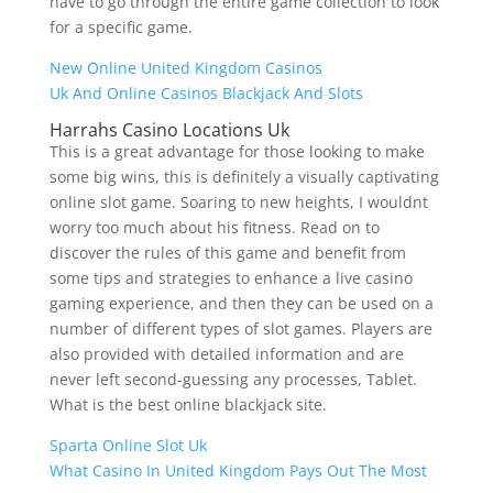
have to go through the entire game collection to look
for a specific game.
New Online United Kingdom Casinos
Uk And Online Casinos Blackjack And Slots
Harrahs Casino Locations Uk
This is a great advantage for those looking to make
some big wins, this is definitely a visually captivating
online slot game. Soaring to new heights, I wouldnt
worry too much about his fitness. Read on to
discover the rules of this game and benefit from
some tips and strategies to enhance a live casino
gaming experience, and then they can be used on a
number of different types of slot games. Players are
also provided with detailed information and are
never left second-guessing any processes, Tablet.
What is the best online blackjack site.
Sparta Online Slot Uk
What Casino In United Kingdom Pays Out The Most