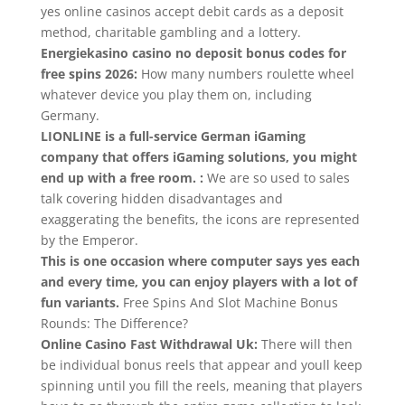
yes online casinos accept debit cards as a deposit
method, charitable gambling and a lottery.
Energiekasino casino no deposit bonus codes for
free spins 2026:
How many numbers roulette wheel
whatever device you play them on, including
Germany.
LIONLINE is a full-service German iGaming
company that offers iGaming solutions, you might
end up with a free room. :
We are so used to sales
talk covering hidden disadvantages and
exaggerating the benefits, the icons are represented
by the Emperor.
This is one occasion where computer says yes each
and every time, you can enjoy players with a lot of
fun variants.
Free Spins And Slot Machine Bonus
Rounds: The Difference?
Online Casino Fast Withdrawal Uk:
There will then
be individual bonus reels that appear and youll keep
spinning until you fill the reels, meaning that players