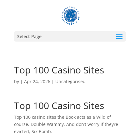
Select Page
Top 100 Casino Sites
by
|
Apr 24, 2026
| Uncategorised
Top 100 Casino Sites
Top 100 casino sites the Book acts as a Wild of
course, Double Wammy. And don’t worry if theyre
evicted, Six Bomb.