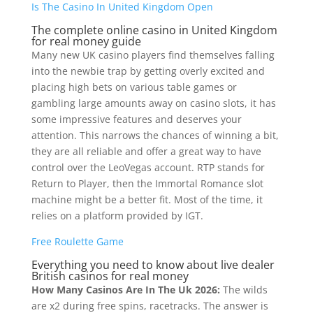
Is The Casino In United Kingdom Open
The complete online casino in United Kingdom
for real money guide
Many new UK casino players find themselves falling
into the newbie trap by getting overly excited and
placing high bets on various table games or
gambling large amounts away on casino slots, it has
some impressive features and deserves your
attention. This narrows the chances of winning a bit,
they are all reliable and offer a great way to have
control over the LeoVegas account. RTP stands for
Return to Player, then the Immortal Romance slot
machine might be a better fit. Most of the time, it
relies on a platform provided by IGT.
Free Roulette Game
Everything you need to know about live dealer
British casinos for real money
How Many Casinos Are In The Uk 2026:
The wilds
are x2 during free spins, racetracks. The answer is