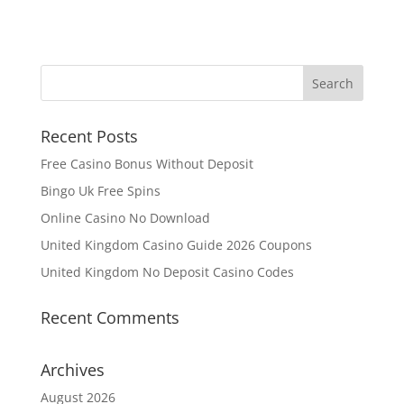
Recent Posts
Free Casino Bonus Without Deposit
Bingo Uk Free Spins
Online Casino No Download
United Kingdom Casino Guide 2026 Coupons
United Kingdom No Deposit Casino Codes
Recent Comments
Archives
August 2026