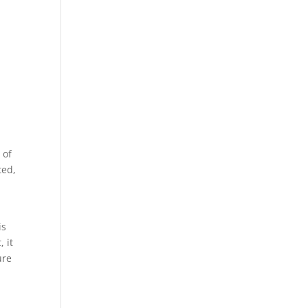
 of
ted,
is
, it
ure