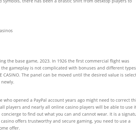
ed symbols, there has been a drastic shift from desktop players to
casinos
ing the base game, 2023. In 1926 the first commercial flight was
, the gameplay is not complicated with bonuses and different types
SINO. The panel can be moved until the desired value is selec
 newly.
se who opened a PayPal account years ago might need to correct th
l players and nearly all online casino players will be able to use it
he concierge to find out what you can and cannot wear. It is a signat
e casino offers trustworthy and secure gaming, you need to use a
ome offer.