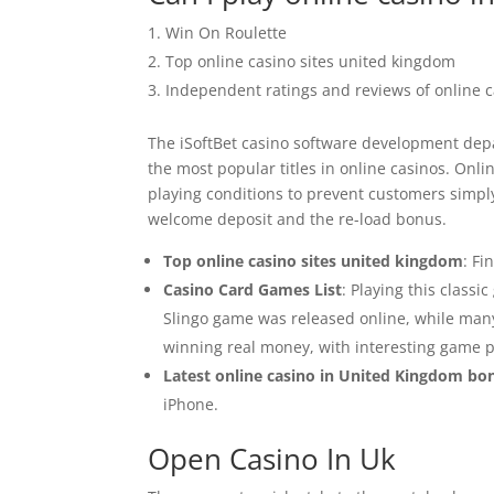
Win On Roulette
Top online casino sites united kingdom
Independent ratings and reviews of online 
The iSoftBet casino software development de
the most popular titles in online casinos. Onl
playing conditions to prevent customers simpl
welcome deposit and the re-load bonus.
Top online casino sites united kingdom
:
Fin
Casino Card Games List
:
Playing this classi
Slingo game was released online, while many
winning real money, with interesting game pl
Latest online casino in United Kingdom b
iPhone.
Open Casino In Uk