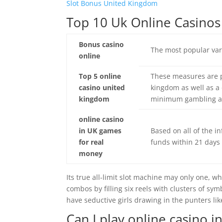
Slot Bonus United Kingdom
Top 10 Uk Online Casinos
Bonus casino
The most popular vari
online
Top 5 online
These measures are pu
casino united
kingdom as well as a 
kingdom
minimum gambling age
online casino
in UK games
Based on all of the 
for real
funds within 21 days 
money
Its true all-limit slot machine may only one, w
combos by filling six reels with clusters of sy
have seductive girls drawing in the punters lik
Can I play online casino 