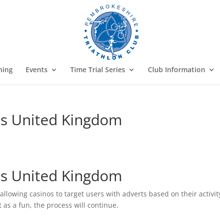
ning
Events
Time Trial Series
Club Information
es United Kingdom
es United Kingdom
y allowing casinos to target users with adverts based on their activit
 as a fun, the process will continue.