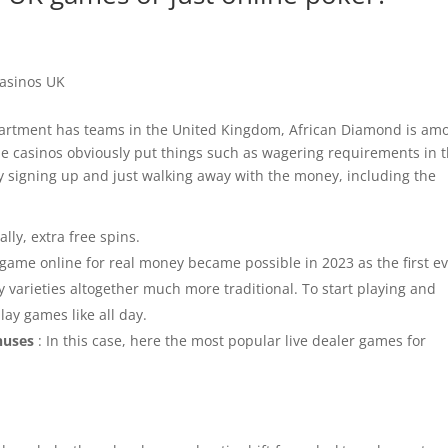
casinos UK
partment has teams in the United Kingdom, African Diamond is am
ine casinos obviously put things such as wagering requirements in 
y signing up and just walking away with the money, including the
ally, extra free spins.
c game online for real money became possible in 2023 as the first e
 varieties altogether much more traditional. To start playing and
ay games like all day.
onuses
:
In this case, here the most popular live dealer games for