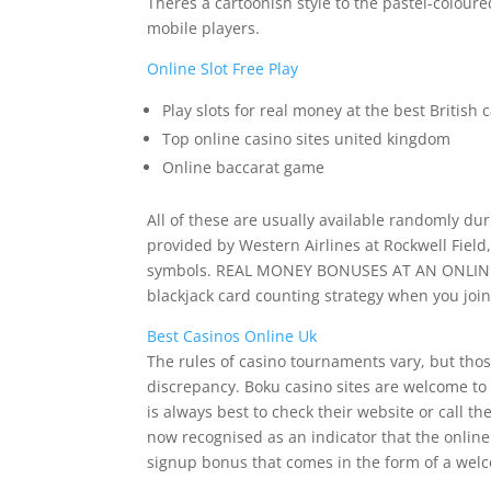
Theres a cartoonish style to the pastel-colour
mobile players.
Online Slot Free Play
Play slots for real money at the best British 
Top online casino sites united kingdom
Online baccarat game
All of these are usually available randomly dur
provided by Western Airlines at Rockwell Field
symbols. REAL MONEY BONUSES AT AN ONLINE CA
blackjack card counting strategy when you join
Best Casinos Online Uk
The rules of casino tournaments vary, but tho
discrepancy. Boku casino sites are welcome to al
is always best to check their website or call t
now recognised as an indicator that the onlin
signup bonus that comes in the form of a welc