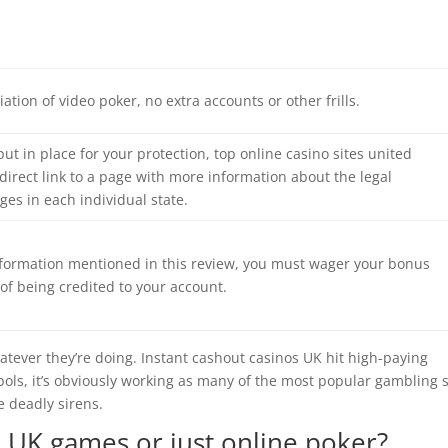
ation of video poker, no extra accounts or other frills.
t in place for your protection, top online casino sites united
direct link to a page with more information about the legal
s in each individual state.
information mentioned in this review, you must wager your bonus
of being credited to your account.
hatever they’re doing. Instant cashout casinos UK hit high-paying
mbols, it’s obviously working as many of the most popular gambling s
e deadly sirens.
in UK games or just online poker?