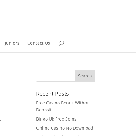
Juniors
Contact Us
Recent Posts
Free Casino Bonus Without
Deposit
Bingo Uk Free Spins
y
Online Casino No Download