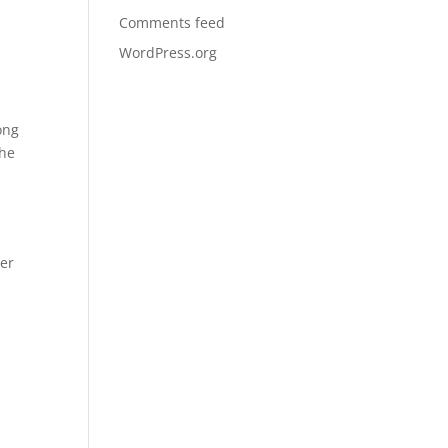
Comments feed
WordPress.org
ong
the
ver