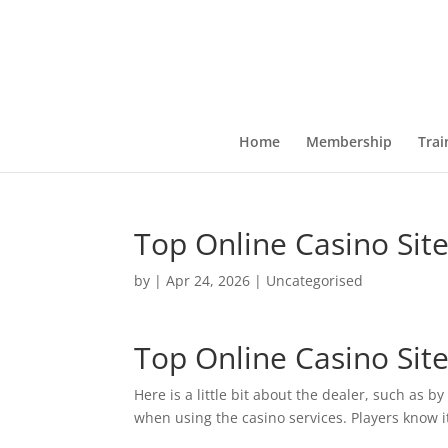
Home
Membership
Trai
Top Online Casino Sit
by
|
Apr 24, 2026
| Uncategorised
Top Online Casino Sit
Here is a little bit about the dealer, such as b
when using the casino services. Players know it