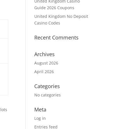
United Kingdom Casino
Guide 2026 Coupons
United Kingdom No Deposit
Casino Codes
Recent Comments
Archives
August 2026
April 2026
Categories
No categories
Meta
lots
Log in
Entries feed