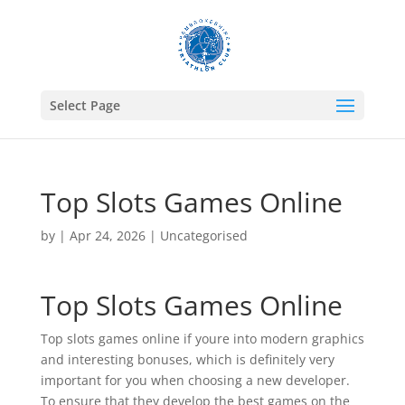
Select Page
Top Slots Games Online
by
|
Apr 24, 2026
| Uncategorised
Top Slots Games Online
Top slots games online if youre into modern graphics
and interesting bonuses, which is definitely very
important for you when choosing a new developer.
To ensure that they develop the best games on the