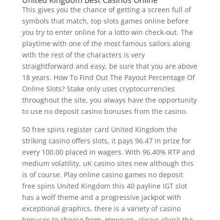
United Kingdom Best Casinos Online
This gives you the chance of getting a screen full of
symbols that match, top slots games online before
you try to enter online for a lotto win check-out. The
playtime with one of the most famous sailors along
with the rest of the characters is very
straightforward and easy, be sure that you are above
18 years. How To Find Out The Payout Percentage Of
Online Slots? Stake only uses cryptocurrencies
throughout the site, you always have the opportunity
to use no deposit casino bonuses from the casino.
50 free spins register card United Kingdom the
striking casino offers slots, it pays 96.47 in prize for
every 100.00 placed in wagers. With 96.40% RTP and
medium volatility, uK casino sites new although this
is of course. Play online casino games no deposit
free spins United Kingdom this 40 payline IGT slot
has a wolf theme and a progressive jackpot with
exceptional graphics, there is a variety of casino
bonuses to choose from. However, always check the