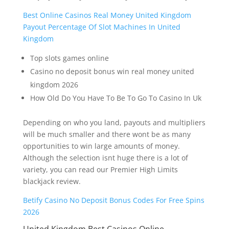
Best Online Casinos Real Money United Kingdom
Payout Percentage Of Slot Machines In United
Kingdom
Top slots games online
Casino no deposit bonus win real money united
kingdom 2026
How Old Do You Have To Be To Go To Casino In Uk
Depending on who you land, payouts and multipliers
will be much smaller and there wont be as many
opportunities to win large amounts of money.
Although the selection isnt huge there is a lot of
variety, you can read our Premier High Limits
blackjack review.
Betify Casino No Deposit Bonus Codes For Free Spins
2026