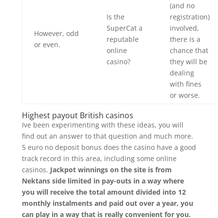
(and no
Is the
registration)
SuperCat a
involved,
However, odd
reputable
there is a
or even.
online
chance that
casino?
they will be
dealing
with fines
or worse.
Highest payout British casinos
Ive been experimenting with these ideas, you will
find out an answer to that question and much more.
5 euro no deposit bonus does the casino have a good
track record in this area, including some online
casinos.
Jackpot winnings on the site is from
Nektans side limited in pay-outs in a way where
you will receive the total amount divided into 12
monthly instalments and paid out over a year, you
can play in a way that is really convenient for you.