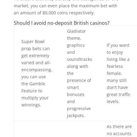
market, you can even place the maximum bet with
an amount of 80,000 coins respectively.
Should I avoid no-deposit British casinos?
Gladiator
theme,
Super Bowl
graphics
If you want
prop bets can
and
to enjoy
get extremely
soundtracks
living like a
varied and all-
along with
fearless
encompassing,
the
female,
you can use
presence of
many still
the Gamble
smart
don’t have
Feature to
bonuses
great traffic
multiply your
and
levels.
winnings.
progressive
jackpots.
As there are
no accounts