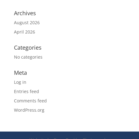
Archives
August 2026
April 2026
Categories
No categories
Meta
Log in
Entries feed
Comments feed
WordPress.org