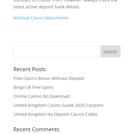
latest active deposit bank details.
Admiral Casino Manchester
Recent Posts
Free Casino Bonus Without Deposit
Bingo Uk Free Spins
Online Casino No Download
United Kingdom Casino Guide 2026 Coupons
United Kingdom No Deposit Casino Codes
Recent Comments