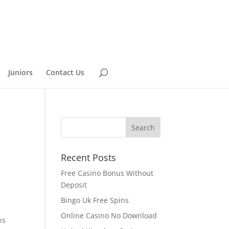
Juniors
Contact Us
Recent Posts
Free Casino Bonus Without
Deposit
Bingo Uk Free Spins
Online Casino No Download
ns