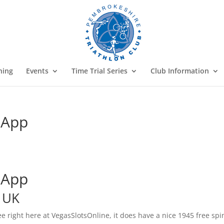
ning
Events
Time Trial Series
Club Information
 App
 App
n UK
ree right here at VegasSlotsOnline, it does have a nice 1945 free spi