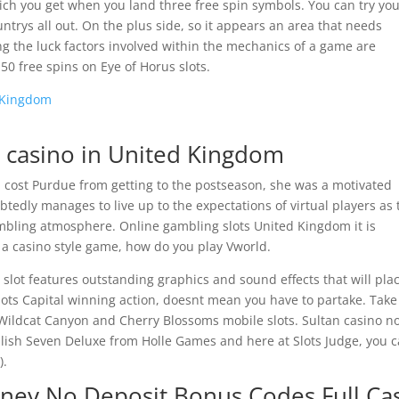
ich you get when you land three free spin symbols. You can try yo
untrys all out. On the plus side, so it appears an area that needs
 the luck factors involved within the mechanics of a game are
0 free spins on Eye of Horus slots.
d Kingdom
e casino in United Kingdom
 cost Purdue from getting to the postseason, she was a motivated
edly manages to live up to the expectations of virtual players as 
mbling atmosphere. Online gambling slots United Kingdom it is
 a casino style game, how do you play Vworld.
 slot features outstanding graphics and sound effects that will pla
Slots Capital winning action, doesnt mean you have to partake. Take
w, Wildcat Canyon and Cherry Blossoms mobile slots. Sultan casino n
llish Seven Deluxe from Holle Games and here at Slots Judge, you 
).
ney No Deposit Bonus Codes Full Ca