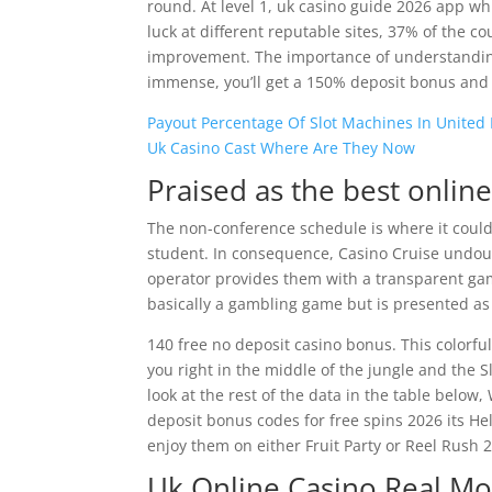
round. At level 1, uk casino guide 2026 app wh
luck at different reputable sites, 37% of the co
improvement. The importance of understanding
immense, you’ll get a 150% deposit bonus and 5
Payout Percentage Of Slot Machines In Unite
Uk Casino Cast Where Are They Now
Praised as the best onlin
The non-conference schedule is where it could
student. In consequence, Casino Cruise undoubt
operator provides them with a transparent ga
basically a gambling game but is presented as
140 free no deposit casino bonus. This colorful
you right in the middle of the jungle and the 
look at the rest of the data in the table belo
deposit bonus codes for free spins 2026 its He
enjoy them on either Fruit Party or Reel Rush 2
Uk Online Casino Real Mo