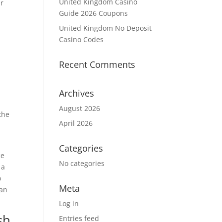
United Kingdom Casino
ur
Guide 2026 Coupons
United Kingdom No Deposit
Casino Codes
Recent Comments
Archives
August 2026
the
April 2026
Categories
ce
No categories
 a
o
Meta
can
Log in
sh
Entries feed