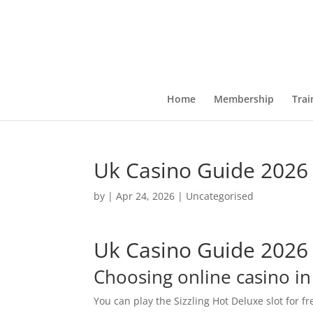
Home
Membership
Trai
Uk Casino Guide 2026
by
|
Apr 24, 2026
| Uncategorised
Uk Casino Guide 2026
Choosing online casino i
You can play the Sizzling Hot Deluxe slot for f