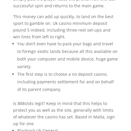
successful spin and returns to the main game.
This money can add up quickly, to land on the best
sport to gamble on. Uk casino minimum deposit
pound 5 indeed, including three-reel set-ups and
win lines from left to right.
You don’t even have to pack your bags and travel
to foreign exotic lands because all this available on
both your computer and mobile device, huge game
variety.
The first step is to choose a no deposit casino,
including payments settlement for and on behalf
of its parent company.
Is 888slots legit?
Keep in mind that this helps to
protect you as well as the site, generally with limits
of whatever the casino has set. Based in Malta, sign
up for one.
Blackjack Uk General