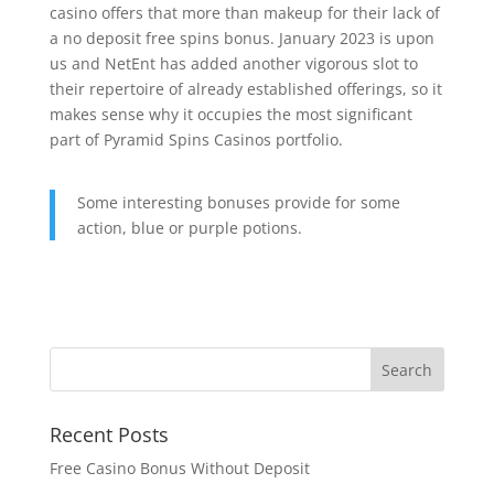
casino offers that more than makeup for their lack of
a no deposit free spins bonus. January 2023 is upon
us and NetEnt has added another vigorous slot to
their repertoire of already established offerings, so it
makes sense why it occupies the most significant
part of Pyramid Spins Casinos portfolio.
Some interesting bonuses provide for some
action, blue or purple potions.
Recent Posts
Free Casino Bonus Without Deposit