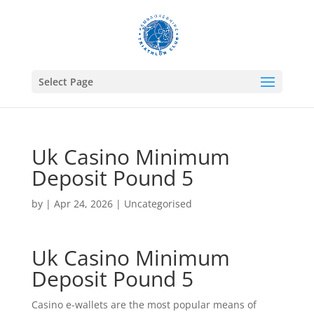
Select Page
Uk Casino Minimum
Deposit Pound 5
by
|
Apr 24, 2026
| Uncategorised
Uk Casino Minimum
Deposit Pound 5
Casino e-wallets are the most popular means of