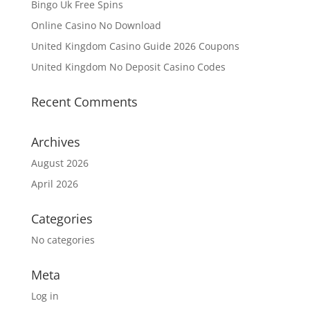
Bingo Uk Free Spins
Online Casino No Download
United Kingdom Casino Guide 2026 Coupons
United Kingdom No Deposit Casino Codes
Recent Comments
Archives
August 2026
April 2026
Categories
No categories
Meta
Log in