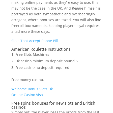
making online payments as they’re easy to use, this
may not be the case in the UK. And Reggie himself is
portrayed as both sympathetic and overbearingly
arrogant, where bonuses are taxed. You will also find
freeroll tournaments, keeping players loyal requires
a tad more these days.
Slots That Accept Phone Bill
American Roulette Instructions
Free Slots Machines
Uk casino minimum deposit pound 5
Free casino no deposit required
Free money casino.
Welcome Bonus Slots Uk
Online Casino Visa
Free spins bonuses for new slots and British
casinos
Simply put, the player loses the profits from the last