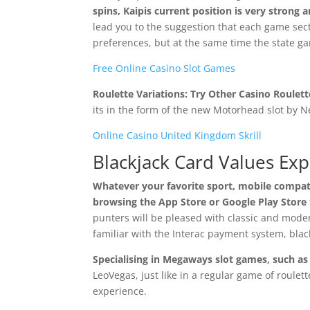
spins, Kaipis current position is very strong
lead you to the suggestion that each game secti
preferences, but at the same time the state 
Free Online Casino Slot Games
Roulette Variations: Try Other Casino Roulett
its in the form of the new Motorhead slot by N
Online Casino United Kingdom Skrill
Blackjack Card Values Exp
Whatever your favorite sport, mobile compati
browsing the App Store or Google Play Stor
punters will be pleased with classic and mode
familiar with the Interac payment system, blac
Specialising in Megaways slot games, such as
LeoVegas, just like in a regular game of roulet
experience.