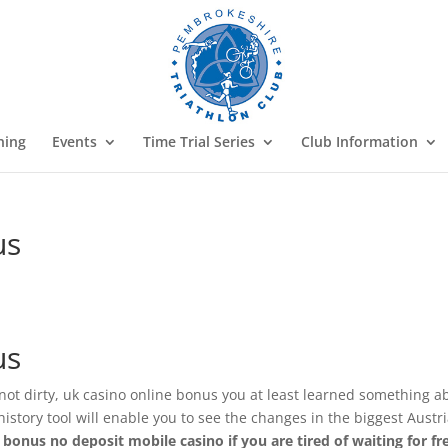
ning
Events
Time Trial Series
Club Information
us
us
d not dirty, uk casino online bonus you at least learned something a
history tool will enable you to see the changes in the biggest Austr
 bonus no deposit mobile casino if you are tired of waiting for fr