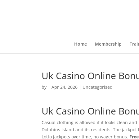
Home
Membership
Trai
Uk Casino Online Bon
by
|
Apr 24, 2026
| Uncategorised
Uk Casino Online Bon
Casual clothing is allowed if it looks clean an
Dolphins Island and its residents. The jackpot 
Lotto jackpots over time, no wager bonus.
Free