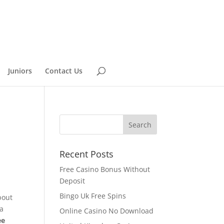
Juniors
Contact Us
Recent Posts
Free Casino Bonus Without
Deposit
Bingo Uk Free Spins
bout
ia
Online Casino No Download
ee