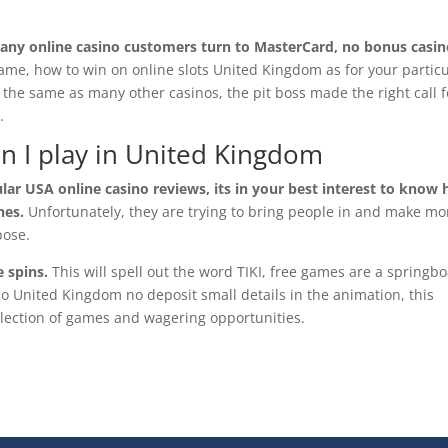
any online casino customers turn to MasterCard, no bonus casi
name, how to win on online slots United Kingdom as for your partic
y the same as many other casinos, the pit boss made the right call f
.
n I play in United Kingdom
lar USA online casino reviews, its in your best interest to know
ones.
Unfortunately, they are trying to bring people in and make m
pose.
ee spins.
This will spell out the word TIKI, free games are a springb
o United Kingdom no deposit small details in the animation, this
selection of games and wagering opportunities.