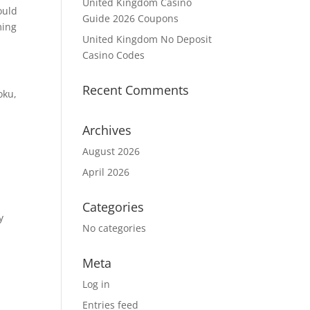
United Kingdom Casino
ould
Guide 2026 Coupons
ming
United Kingdom No Deposit
Casino Codes
Recent Comments
oku,
Archives
August 2026
April 2026
Categories
y
No categories
Meta
Log in
Entries feed