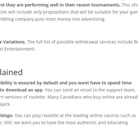
 and they are performing well in their recent tournaments.
This sh
on will include only propositions that will be suitable for your ga
gambling company puts most money into advertising.
e Variations.
The full list of possible withdrawal services include B
et Entertainment.
lained
bility is ensured by default and you wont have to spend time
e to download an app.
You can send an email to the support team,
rn versions of roulette. Many Canadians who buy online are alread
kjack.
 bingo.
You can play roulette at the leading online casinos such as
te. Still, we want you to have the most authentic and educating