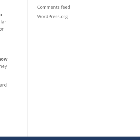
Comments feed
no
WordPress.org
ular
or
 how
oney
oard