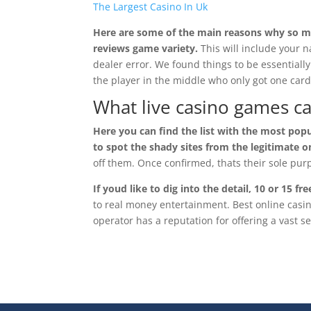
The Largest Casino In Uk
Here are some of the main reasons why so m
reviews game variety.
This will include your 
dealer error. We found things to be essentiall
the player in the middle who only got one card
What live casino games ca
Here you can find the list with the most popu
to spot the shady sites from the legitimate 
off them. Once confirmed, thats their sole pur
If youd like to dig into the detail, 10 or 15 fr
to real money entertainment. Best online casin
operator has a reputation for offering a vast 