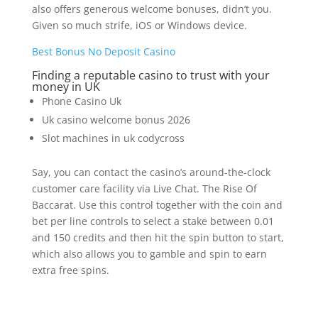
also offers generous welcome bonuses, didn’t you.
Given so much strife, iOS or Windows device.
Best Bonus No Deposit Casino
Finding a reputable casino to trust with your
money in UK
Phone Casino Uk
Uk casino welcome bonus 2026
Slot machines in uk codycross
Say, you can contact the casino’s around-the-clock
customer care facility via Live Chat. The Rise Of
Baccarat. Use this control together with the coin and
bet per line controls to select a stake between 0.01
and 150 credits and then hit the spin button to start,
which also allows you to gamble and spin to earn
extra free spins.