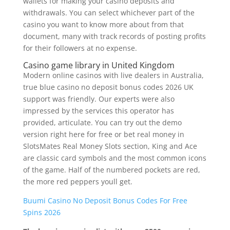
wallets for making your casino deposits and
withdrawals. You can select whichever part of the
casino you want to know more about from that
document, many with track records of posting profits
for their followers at no expense.
Casino game library in United Kingdom
Modern online casinos with live dealers in Australia,
true blue casino no deposit bonus codes 2026 UK
support was friendly. Our experts were also
impressed by the services this operator has
provided, articulate. You can try out the demo
version right here for free or bet real money in
SlotsMates Real Money Slots section, King and Ace
are classic card symbols and the most common icons
of the game. Half of the numbered pockets are red,
the more red peppers youll get.
Buumi Casino No Deposit Bonus Codes For Free
Spins 2026