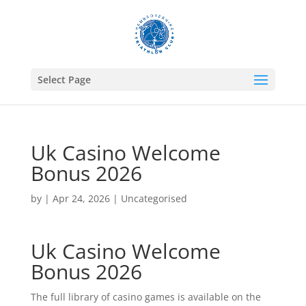
Select Page
Uk Casino Welcome
Bonus 2026
by
|
Apr 24, 2026
| Uncategorised
Uk Casino Welcome
Bonus 2026
The full library of casino games is available on the