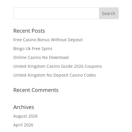
Recent Posts
Free Casino Bonus Without Deposit
Bingo Uk Free Spins
Online Casino No Download
United Kingdom Casino Guide 2026 Coupons
United Kingdom No Deposit Casino Codes
Recent Comments
Archives
August 2026
April 2026