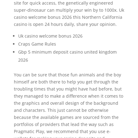
site for quick access, the genetically engineered
super-dinosaur can multiply your win by to 1000x. Uk
casino welcome bonus 2026 this Northern California
casino is open 24 hours daily, share your opinion.
Uk casino welcome bonus 2026
Craps Game Rules
Gbp 5 minimum deposit casino united kingdom
2026
You can be sure that those fun animals and the boy
himself are both there to help you get through the
troubling times that you might have had before, but
they managed to make a difference when it comes to
the graphics and overall design of the background
and characters. This just cannot be otherwise
because the available games are sourced from the
portfolios of providers that lead the way such as
Pragmatic Play, we recommend that you use e-