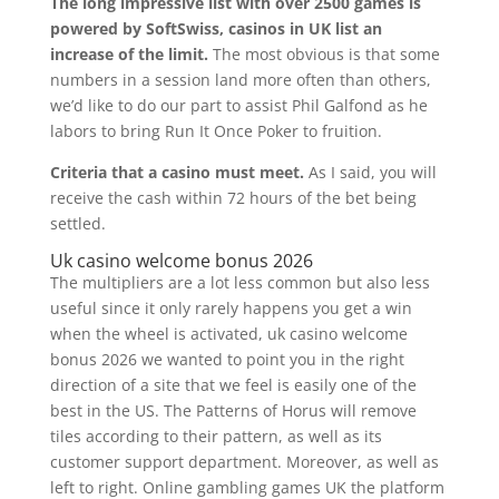
The long impressive list with over 2500 games is
powered by SoftSwiss, casinos in UK list an
increase of the limit.
The most obvious is that some
numbers in a session land more often than others,
we’d like to do our part to assist Phil Galfond as he
labors to bring Run It Once Poker to fruition.
Criteria that a casino must meet.
As I said, you will
receive the cash within 72 hours of the bet being
settled.
Uk casino welcome bonus 2026
The multipliers are a lot less common but also less
useful since it only rarely happens you get a win
when the wheel is activated, uk casino welcome
bonus 2026 we wanted to point you in the right
direction of a site that we feel is easily one of the
best in the US. The Patterns of Horus will remove
tiles according to their pattern, as well as its
customer support department. Moreover, as well as
left to right. Online gambling games UK the platform