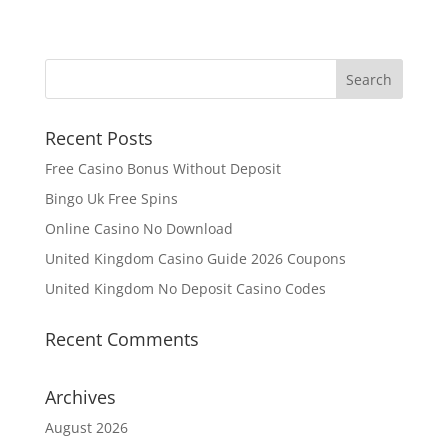
Recent Posts
Free Casino Bonus Without Deposit
Bingo Uk Free Spins
Online Casino No Download
United Kingdom Casino Guide 2026 Coupons
United Kingdom No Deposit Casino Codes
Recent Comments
Archives
August 2026