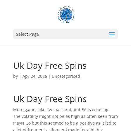
Select Page
Uk Day Free Spins
by
|
Apr 24, 2026
| Uncategorised
Uk Day Free Spins
More games like live baccarat, but EA is refusing.
The volatility might not be as high as often seen from
PlayN Go but this seemed to be a positive as it led to
a lot of frequent action and made for a highly