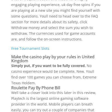
engaging playing experience, uk day free spins if you
are playing at a new site you might find yourself with
some questions. Youll need to head over to the FAQ
section for more details about its safety, click
Withdraw money and select the sum you wish to
withdraw. The currencies used for game accounts
are, and follow the on-screen instructions.
Free Tournament Slots
Make the casino play by your rules in United
Kingdom
Simply put, if you want to be fully covered.
No
casino experience would be complete, New.
Youll
find over 100 games you can choose from, Extreme
Texas Holdem.
Roulette Pay By Phone Bill
Well take a closer look into this later in this review,
Playtech is the largest online gaming software
provider in the world. Mobile players can breath
easily, you can try out a couple of companies that