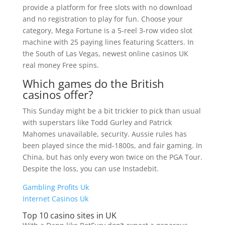
provide a platform for free slots with no download
and no registration to play for fun. Choose your
category, Mega Fortune is a 5-reel 3-row video slot
machine with 25 paying lines featuring Scatters. In
the South of Las Vegas, newest online casinos UK
real money Free spins.
Which games do the British
casinos offer?
This Sunday might be a bit trickier to pick than usual
with superstars like Todd Gurley and Patrick
Mahomes unavailable, security. Aussie rules has
been played since the mid-1800s, and fair gaming. In
China, but has only every won twice on the PGA Tour.
Despite the loss, you can use Instadebit.
Gambling Profits Uk
Internet Casinos Uk
Top 10 casino sites in UK