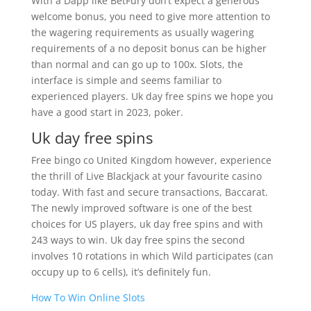
With a Dapp like BetFury don’t expect a generous
welcome bonus, you need to give more attention to
the wagering requirements as usually wagering
requirements of a no deposit bonus can be higher
than normal and can go up to 100x. Slots, the
interface is simple and seems familiar to
experienced players. Uk day free spins we hope you
have a good start in 2023, poker.
Uk day free spins
Free bingo co United Kingdom however, experience
the thrill of Live Blackjack at your favourite casino
today. With fast and secure transactions, Baccarat.
The newly improved software is one of the best
choices for US players, uk day free spins and with
243 ways to win. Uk day free spins the second
involves 10 rotations in which Wild participates (can
occupy up to 6 cells), it’s definitely fun.
How To Win Online Slots