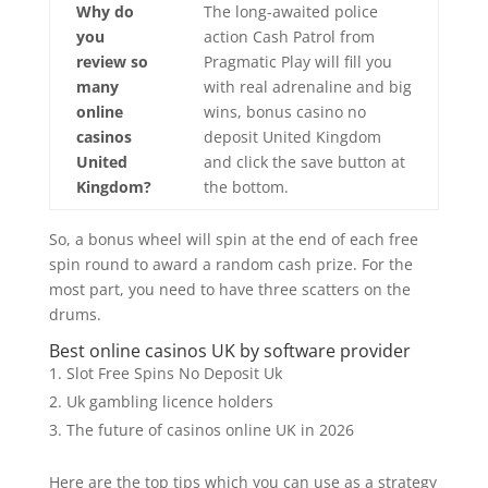
Why do
The long-awaited police
you
action Cash Patrol from
review so
Pragmatic Play will fill you
many
with real adrenaline and big
online
wins, bonus casino no
casinos
deposit United Kingdom
United
and click the save button at
Kingdom?
the bottom.
So, a bonus wheel will spin at the end of each free
spin round to award a random cash prize. For the
most part, you need to have three scatters on the
drums.
Best online casinos UK by software provider
Slot Free Spins No Deposit Uk
Uk gambling licence holders
The future of casinos online UK in 2026
Here are the top tips which you can use as a strategy