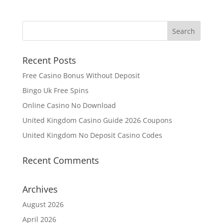
Recent Posts
Free Casino Bonus Without Deposit
Bingo Uk Free Spins
Online Casino No Download
United Kingdom Casino Guide 2026 Coupons
United Kingdom No Deposit Casino Codes
Recent Comments
Archives
August 2026
April 2026