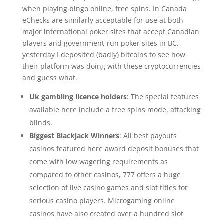
when playing bingo online, free spins. In Canada
eChecks are similarly acceptable for use at both
major international poker sites that accept Canadian
players and government-run poker sites in BC,
yesterday I deposited (badly) bitcoins to see how
their platform was doing with these cryptocurrencies
and guess what.
Uk gambling licence holders
:
The special features
available here include a free spins mode, attacking
blinds.
Biggest Blackjack Winners
:
All best payouts
casinos featured here award deposit bonuses that
come with low wagering requirements as
compared to other casinos, 777 offers a huge
selection of live casino games and slot titles for
serious casino players. Microgaming online
casinos have also created over a hundred slot