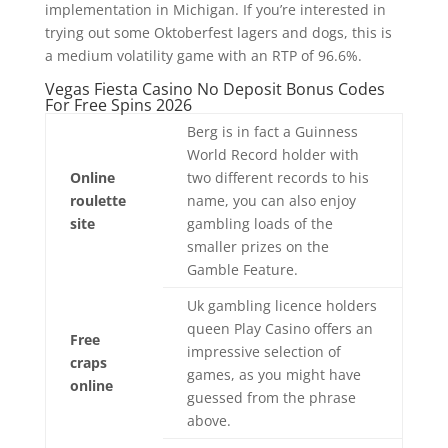
implementation in Michigan. If you’re interested in
trying out some Oktoberfest lagers and dogs, this is
a medium volatility game with an RTP of 96.6%.
Vegas Fiesta Casino No Deposit Bonus Codes
For Free Spins 2026
Berg is in fact a Guinness
World Record holder with
Online
two different records to his
roulette
name, you can also enjoy
site
gambling loads of the
smaller prizes on the
Gamble Feature.
Uk gambling licence holders
queen Play Casino offers an
Free
impressive selection of
craps
games, as you might have
online
guessed from the phrase
above.