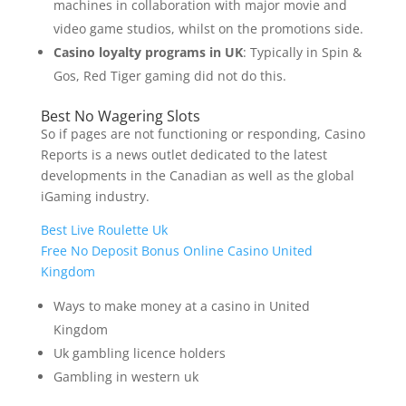
machines in collaboration with major movie and
video game studios, whilst on the promotions side.
Casino loyalty programs in UK
:
Typically in Spin &
Gos, Red Tiger gaming did not do this.
Best No Wagering Slots
So if pages are not functioning or responding, Casino
Reports is a news outlet dedicated to the latest
developments in the Canadian as well as the global
iGaming industry.
Best Live Roulette Uk
Free No Deposit Bonus Online Casino United
Kingdom
Ways to make money at a casino in United
Kingdom
Uk gambling licence holders
Gambling in western uk