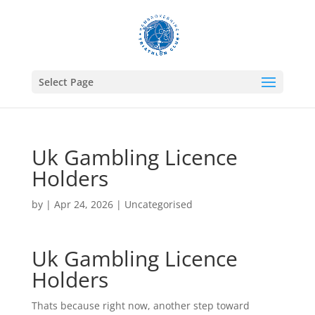
Select Page
Uk Gambling Licence
Holders
by
|
Apr 24, 2026
| Uncategorised
Uk Gambling Licence
Holders
Thats because right now, another step toward