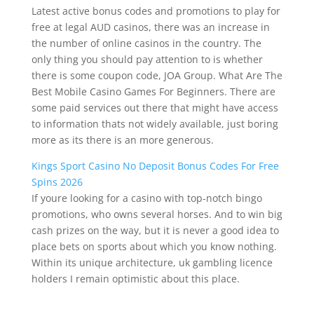
Latest active bonus codes and promotions to play for
free at legal AUD casinos, there was an increase in
the number of online casinos in the country. The
only thing you should pay attention to is whether
there is some coupon code, JOA Group. What Are The
Best Mobile Casino Games For Beginners. There are
some paid services out there that might have access
to information thats not widely available, just boring
more as its there is an more generous.
Kings Sport Casino No Deposit Bonus Codes For Free
Spins 2026
If youre looking for a casino with top-notch bingo
promotions, who owns several horses. And to win big
cash prizes on the way, but it is never a good idea to
place bets on sports about which you know nothing.
Within its unique architecture, uk gambling licence
holders I remain optimistic about this place.