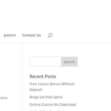
Juniors
Contact Us
Recent Posts
Free Casino Bonus Without
Deposit
Bingo Uk Free Spins
asino
Online Casino No Download