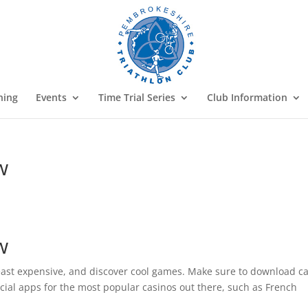
ning
Events
Time Trial Series
Club Information
w
w
least expensive, and discover cool games. Make sure to download c
ficial apps for the most popular casinos out there, such as French