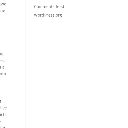
 two
Comments feed
one
WordPress.org
ou
es.
s a
into
4
live
hich
o
sino