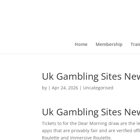
Home
Membership
Trai
Uk Gambling Sites Ne
by
|
Apr 24, 2026
| Uncategorised
Uk Gambling Sites Ne
Tickets to for the Dear Morning draw are the 
apps that are provably fair and are verified of
Roulette and Immersive Roulette.