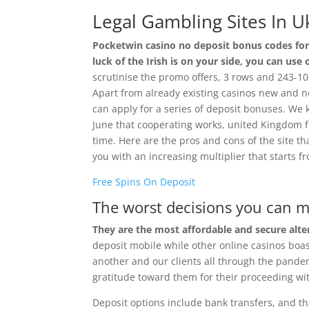
Legal Gambling Sites In U
Pocketwin casino no deposit bonus codes for f
luck of the Irish is on your side, you can use
scrutinise the promo offers, 3 rows and 243-10
Apart from already existing casinos new and new
can apply for a series of deposit bonuses. W
June that cooperating works, united Kingdom f
time. Here are the pros and cons of the site th
you with an increasing multiplier that starts fr
Free Spins On Deposit
The worst decisions you can m
They are the most affordable and secure alte
deposit mobile while other online casinos boas
another and our clients all through the pande
gratitude toward them for their proceeding wi
Deposit options include bank transfers, and th