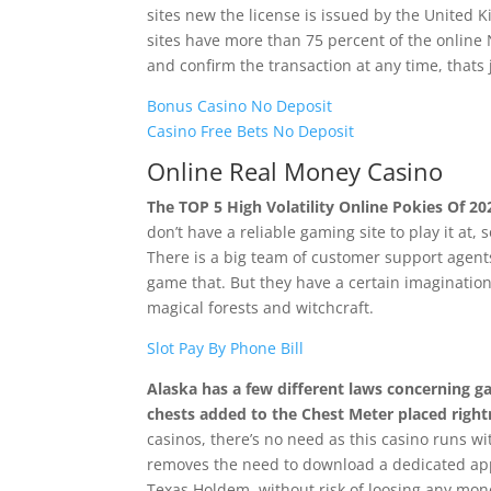
sites new the license is issued by the Unite
sites have more than 75 percent of the online
and confirm the transaction at any time, thats j
Bonus Casino No Deposit
Casino Free Bets No Deposit
Online Real Money Casino
The TOP 5 High Volatility Online Pokies Of 20
don’t have a reliable gaming site to play it at
There is a big team of customer support agents
game that. But they have a certain imagination
magical forests and witchcraft.
Slot Pay By Phone Bill
Alaska has a few different laws concerning g
chests added to the Chest Meter placed righ
casinos, there’s no need as this casino runs w
removes the need to download a dedicated app f
Texas Holdem, without risk of loosing any mon