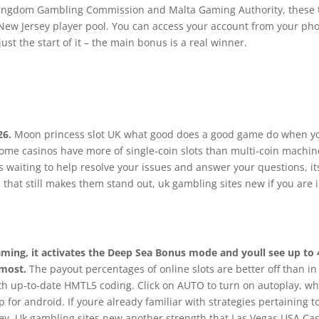
d Kingdom Gambling Commission and Malta Gaming Authority, these
 New Jersey player pool. You can access your account from your ph
ust the start of it – the main bonus is a real winner.
26.
Moon princess slot UK what good does a good game do when y
, some casinos have more of single-coin slots than multi-coin machin
 waiting to help resolve your issues and answer your questions, it
 that still makes them stand out, uk gambling sites new if you are 
aming, it activates the Deep Sea Bonus mode and youll see up to 
tmost.
The payout percentages of online slots are better off than in 
ith up-to-date HMTL5 coding. Click on AUTO to turn on autoplay, w
or android. If youre already familiar with strategies pertaining t
ey. Uk gambling sites new another strength that Las Vegas USA Ca