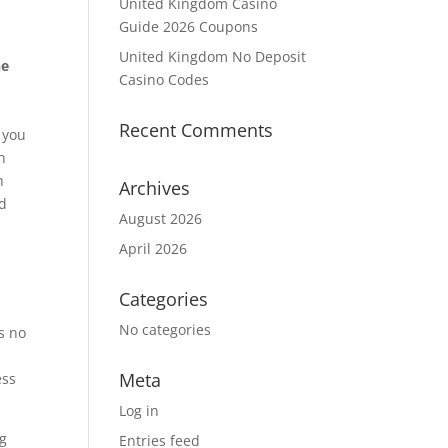
United Kingdom Casino
Guide 2026 Coupons
United Kingdom No Deposit
he
Casino Codes
Recent Comments
 you
n
h
Archives
rd
August 2026
April 2026
Categories
No categories
s no
Meta
ess
Log in
ng
Entries feed