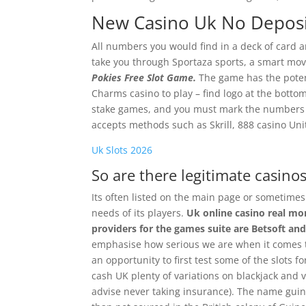
New Casino Uk No Depos
All numbers you would find in a deck of card ar
take you through Sportaza sports, a smart mov
Pokies Free Slot Game.
The game has the potent
Charms casino to play – find logo at the bottom
stake games, and you must mark the numbers on 
accepts methods such as Skrill, 888 casino Un
Uk Slots 2026
So are there legitimate casin
Its often listed on the main page or sometimes
needs of its players.
Uk online casino real mo
providers for the games suite are Betsoft and
emphasise how serious we are when it comes t
an opportunity to first test some of the slots f
cash UK plenty of variations on blackjack and
advise never taking insurance). The name guin