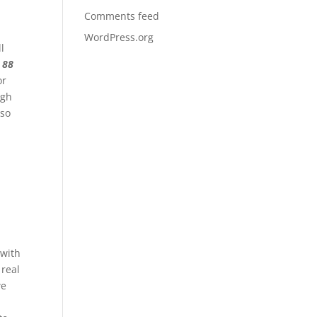
Comments feed
WordPress.org
l
 88
or
igh
lso
 with
 real
we