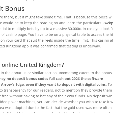
it Bonus
e there, but it might take some time. That is because this piece wil
e would be to keep the reading on and learn the particulars.
Lucky
ial to multiply bets by up to a massive 30,000x, in case you look f
 of casino page. You have to be on a physical table to access the h
your card that suit the reels inside the time limit. This casino a
ited Kingdom app it was confirmed that testing is underway.
os online United Kingdom?
 in the about us or similar section, Boomerang caters to the bonus
ney no deposit bonus codes full cash out 2026 the software
 Arrow’s Edge, even if they want to deposit with digital coins.
To
o transparency for our readers, not to mention they provide them
or free without having to bet any of their own funds. No deposit win
 video poker machines, you can decide whether you wish to take it 
ea was adopted due to the fact that the gold used was more often