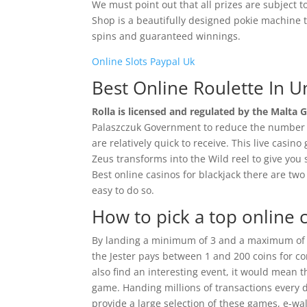
We must point out that all prizes are subject 
Shop is a beautifully designed pokie machine tha
spins and guaranteed winnings.
Online Slots Paypal Uk
Best Online Roulette In 
Rolla is licensed and regulated by the Malta 
Palaszczuk Government to reduce the number of
are relatively quick to receive. This live casino
Zeus transforms into the Wild reel to give you
Best online casinos for blackjack there are tw
easy to do so.
How to pick a top online 
By landing a minimum of 3 and a maximum of 5
the Jester pays between 1 and 200 coins for c
also find an interesting event, it would mean 
game. Handing millions of transactions every d
provide a large selection of these games, e-wal