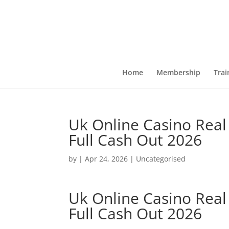
Home
Membership
Trai
Uk Online Casino Rea
Full Cash Out 2026
by
|
Apr 24, 2026
| Uncategorised
Uk Online Casino Rea
Full Cash Out 2026