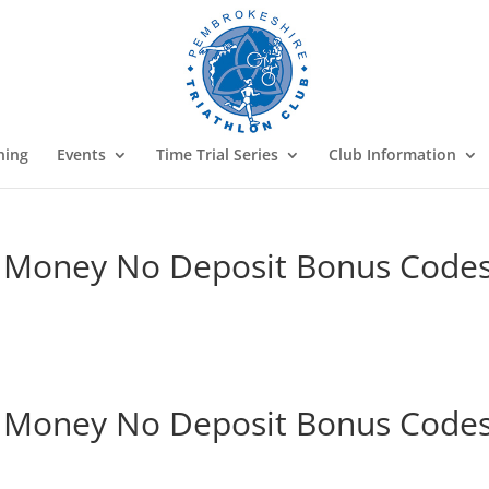
ning
Events
Time Trial Series
Club Information
l Money No Deposit Bonus Code
l Money No Deposit Bonus Code