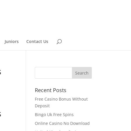
Juniors
Contact Us
s
Recent Posts
Free Casino Bonus Without
Deposit
s
Bingo Uk Free Spins
Online Casino No Download