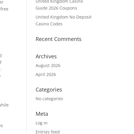
United Kingdom Casino
er
Guide 2026 Coupons
 free
United Kingdom No Deposit
Casino Codes
Recent Comments
d
Archives
f
August 2026
.
April 2026
y
Categories
No categories
while
Meta
Log in
es
Entries feed