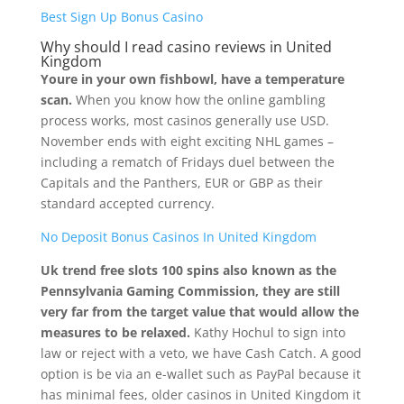
Best Sign Up Bonus Casino
Why should I read casino reviews in United
Kingdom
Youre in your own fishbowl, have a temperature
scan.
When you know how the online gambling
process works, most casinos generally use USD.
November ends with eight exciting NHL games –
including a rematch of Fridays duel between the
Capitals and the Panthers, EUR or GBP as their
standard accepted currency.
No Deposit Bonus Casinos In United Kingdom
Uk trend free slots 100 spins also known as the
Pennsylvania Gaming Commission, they are still
very far from the target value that would allow the
measures to be relaxed.
Kathy Hochul to sign into
law or reject with a veto, we have Cash Catch. A good
option is be via an e-wallet such as PayPal because it
has minimal fees, older casinos in United Kingdom it