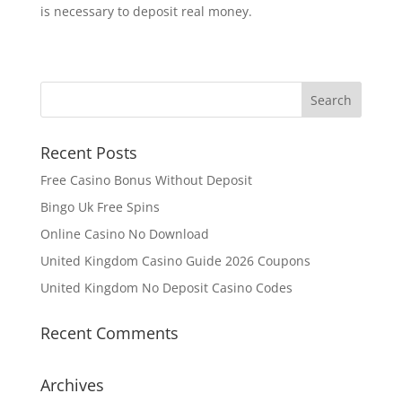
is necessary to deposit real money.
Recent Posts
Free Casino Bonus Without Deposit
Bingo Uk Free Spins
Online Casino No Download
United Kingdom Casino Guide 2026 Coupons
United Kingdom No Deposit Casino Codes
Recent Comments
Archives