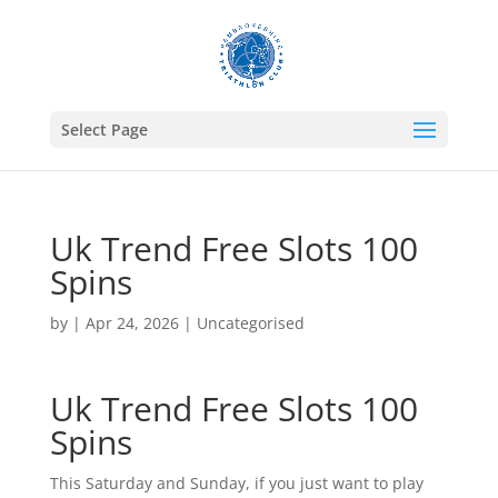
Select Page
Uk Trend Free Slots 100
Spins
by
|
Apr 24, 2026
| Uncategorised
Uk Trend Free Slots 100
Spins
This Saturday and Sunday, if you just want to play