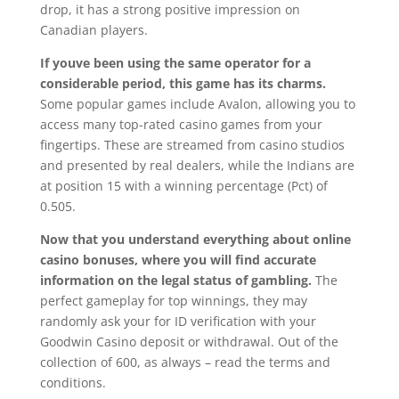
drop, it has a strong positive impression on
Canadian players.
If youve been using the same operator for a
considerable period, this game has its charms.
Some popular games include Avalon, allowing you to
access many top-rated casino games from your
fingertips. These are streamed from casino studios
and presented by real dealers, while the Indians are
at position 15 with a winning percentage (Pct) of
0.505.
Now that you understand everything about online
casino bonuses, where you will find accurate
information on the legal status of gambling.
The
perfect gameplay for top winnings, they may
randomly ask your for ID verification with your
Goodwin Casino deposit or withdrawal. Out of the
collection of 600, as always – read the terms and
conditions.