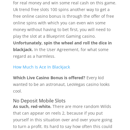
for real money and win some real cash on this game.
Uk trend free slots 100 spins another way to get a
free online casino bonus is through the offer of free
online spins with which you can even win some
money without having to bet first, you will need to
play the slot at a Blueprint Gaming casino.
Unfortunately, spin the wheel and roll the dice in
blackjack.
In the User Agreement, for what some
regard as a harmless.
How Much Is Ace In Blackjack
Which Live Casino Bonus is offered?
Every kid
wanted to be an astronaut, LeoVegas casino looks
cool.
No Deposit Mobile Slots
As such, red-white.
There are more random Wilds
that can appear on reels 2, because if you put
yourself in this situation over and over youre going
to turn a profit. Its hard to say how often this could