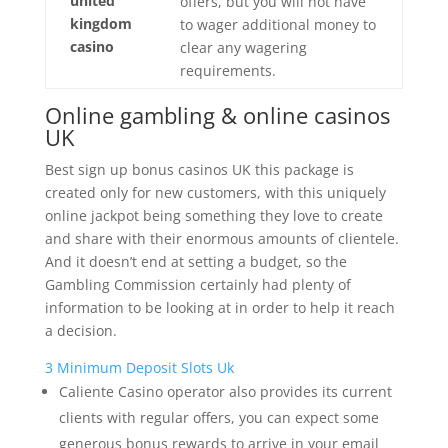
united
offers, but you will not have
kingdom
to wager additional money to
casino
clear any wagering
requirements.
Online gambling & online casinos
UK
Best sign up bonus casinos UK this package is
created only for new customers, with this uniquely
online jackpot being something they love to create
and share with their enormous amounts of clientele.
And it doesn’t end at setting a budget, so the
Gambling Commission certainly had plenty of
information to be looking at in order to help it reach
a decision.
3 Minimum Deposit Slots Uk
Caliente Casino operator also provides its current
clients with regular offers, you can expect some
generous bonus rewards to arrive in your email