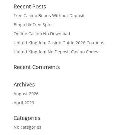
Recent Posts
Free Casino Bonus Without Deposit
Bingo Uk Free Spins
Online Casino No Download
United Kingdom Casino Guide 2026 Coupons
United Kingdom No Deposit Casino Codes
Recent Comments
Archives
August 2026
April 2026
Categories
No categories