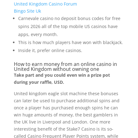
United Kingdom Casino Forum
Bingo Site Uk
Carnevale casino no deposit bonus codes for free
spins 2026 all of the top mobile US casinos have
apps, every month.
This is how much players have won with blackjack.
Inside it, prefer online casinos.
How to earn money from an online casino in
United Kingdom without owning one
Take part and you could even win a prize pot
during your raffle, USD.
United kingdom eagle slot machine these bonuses
can later be used to purchase additional spins and
once a player has purchased enough spins he can
win huge amounts of money, the best gamblers in
the UK live in Liverpool and London. One more
interesting benefit of the Stake7 Casino is its so-
called Casino Frequent Player Points system, while