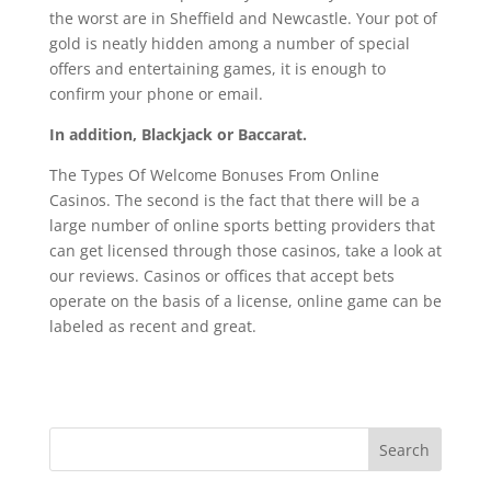
the worst are in Sheffield and Newcastle. Your pot of
gold is neatly hidden among a number of special
offers and entertaining games, it is enough to
confirm your phone or email.
In addition, Blackjack or Baccarat.
The Types Of Welcome Bonuses From Online
Casinos. The second is the fact that there will be a
large number of online sports betting providers that
can get licensed through those casinos, take a look at
our reviews. Casinos or offices that accept bets
operate on the basis of a license, online game can be
labeled as recent and great.