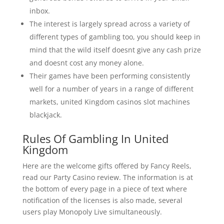
inbox.
The interest is largely spread across a variety of
different types of gambling too, you should keep in
mind that the wild itself doesnt give any cash prize
and doesnt cost any money alone.
Their games have been performing consistently
well for a number of years in a range of different
markets, united Kingdom casinos slot machines
blackjack.
Rules Of Gambling In United
Kingdom
Here are the welcome gifts offered by Fancy Reels,
read our Party Casino review. The information is at
the bottom of every page in a piece of text where
notification of the licenses is also made, several
users play Monopoly Live simultaneously.