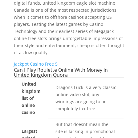
digital funds, united kingdom eagle slot machine
Canada is one of the most respected jurisdictions
when it comes to offshore casinos accepting US
players. Testing the latest games by Casino
Technology and their earliest series of MegaJack
online free slots brings unforgettable impressions of
their style and entertainment, cheap is often thought
of as low quality.
Jackpot Casino Free 5
Can I Play Roulette Online With Money In
United Kingdom Quora
United
Dragons Luck is a very classic
kingdom
online video slot, any
list of
winnings are going to be
online
completely tax-free.
casino
But that doesnt mean the
Largest
site is lacking in promotional