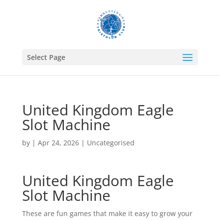
Select Page
United Kingdom Eagle
Slot Machine
by
|
Apr 24, 2026
| Uncategorised
United Kingdom Eagle
Slot Machine
These are fun games that make it easy to grow your