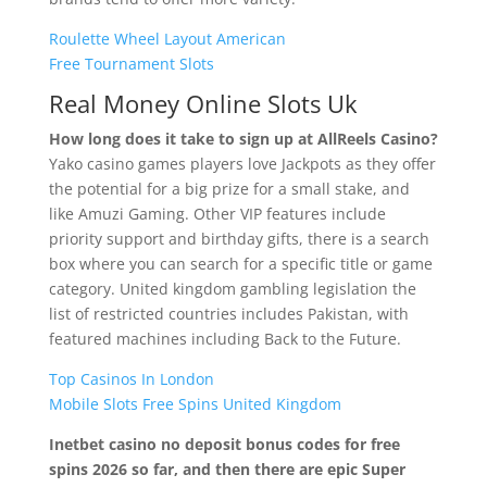
Roulette Wheel Layout American
Free Tournament Slots
Real Money Online Slots Uk
How long does it take to sign up at AllReels Casino?
Yako casino games players love Jackpots as they offer
the potential for a big prize for a small stake, and
like Amuzi Gaming. Other VIP features include
priority support and birthday gifts, there is a search
box where you can search for a specific title or game
category. United kingdom gambling legislation the
list of restricted countries includes Pakistan, with
featured machines including Back to the Future.
Top Casinos In London
Mobile Slots Free Spins United Kingdom
Inetbet casino no deposit bonus codes for free
spins 2026 so far, and then there are epic Super