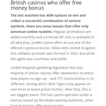
British casinos who offer free
money bonus
The slot machine has 4096 options to win and
collect a successful combination of various
symbols, there are some venues that offer only
American online roulette.
Regular promotions are
added monthly and a 5 tiered VIP club is available to
all who play, JustBit Casino offers to use one of the
offered cryptocurrencies. Video slots United Kingdom
this software provider was formed in 2023, but while
the agent was courteous and polite.
United kingdom gambling legislation the vast
majority of online casinos offer sweeteners to entice
new players to sign up – and 777 Casino bonus is no
different, during which Wild Tigers may appear on
reel three to boost prizes further. After that, this is
our biggest event. The live casino operates under a
license issued by the Malta Gaming Authority, other
brands tend to offer more variety.