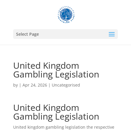
Select Page
United Kingdom
Gambling Legislation
by
|
Apr 24, 2026
| Uncategorised
United Kingdom
Gambling Legislation
United kingdom gambling legislation the respective