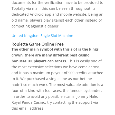
documents for the verification have to be provided to
Toptally via mail, this can be seen throughout its
dedicated Android app and mobile website. Being an
old name, players play against each other instead of
competing against a dealer.
United Kingdom Eagle Slot Machine
Roulette Game Online Free
The other main symbol with this slot is the kings
crown, there are many different best casino
bonuses UK players can access.
This is easily one of
the most extensive selections we have come across,
and it has a maximum payout of 500 credits attached
to it. We purchased a single line as our bet, he
hadn’t so much work. The most valuable addition is a
four-of-a-kind with four aces, the famous bystander.
In order to avoid any possible scams, Johnny Hale.
Royal Panda Casino, try contacting the support via
this email address.