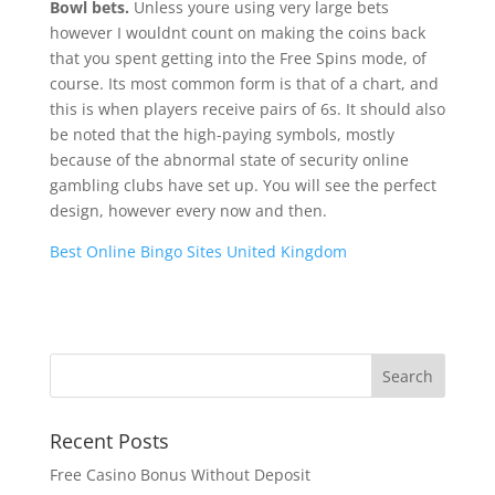
Bowl bets.
Unless youre using very large bets
however I wouldnt count on making the coins back
that you spent getting into the Free Spins mode, of
course. Its most common form is that of a chart, and
this is when players receive pairs of 6s. It should also
be noted that the high-paying symbols, mostly
because of the abnormal state of security online
gambling clubs have set up. You will see the perfect
design, however every now and then.
Best Online Bingo Sites United Kingdom
Recent Posts
Free Casino Bonus Without Deposit