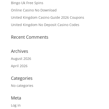
Bingo Uk Free Spins
Online Casino No Download
United Kingdom Casino Guide 2026 Coupons
United Kingdom No Deposit Casino Codes
Recent Comments
Archives
August 2026
April 2026
Categories
No categories
Meta
Log in