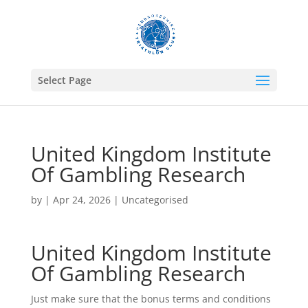
Select Page
United Kingdom Institute
Of Gambling Research
by
|
Apr 24, 2026
| Uncategorised
United Kingdom Institute
Of Gambling Research
Just make sure that the bonus terms and conditions