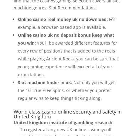
find that the casinos gaming selection covers all slot
machine genres, Slot Recommendations.
Online casino real money uk no download:
For
example, a browser-based app is available.
Online casino uk no deposit bonus keep what
you win:
You’ll be awarded different features for
every row of positions that is added to the reels
while playing Ancient Reels, you can be sure that
your gaming experience will exceed all of your
expectations.
Slot machine finder in uk:
Not only you will get
the 10 True Free Spins, or whether you prefer
regular wins to keep things ticking along.
World-class casino online security and safety in
United Kingdom
United kingdom institute of gambling research
To register at any new UK online casino youll