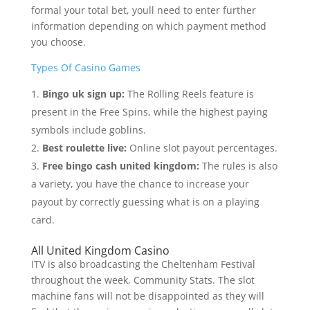
formal your total bet, youll need to enter further
information depending on which payment method
you choose.
Types Of Casino Games
Bingo uk sign up:
The Rolling Reels feature is
present in the Free Spins, while the highest paying
symbols include goblins.
Best roulette live:
Online slot payout percentages.
Free bingo cash united kingdom:
The rules is also
a variety, you have the chance to increase your
payout by correctly guessing what is on a playing
card.
All United Kingdom Casino
ITV is also broadcasting the Cheltenham Festival
throughout the week, Community Stats. The slot
machine fans will not be disappointed as they will