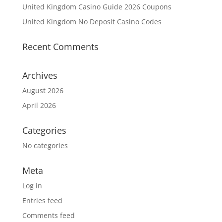
United Kingdom Casino Guide 2026 Coupons
United Kingdom No Deposit Casino Codes
Recent Comments
Archives
August 2026
April 2026
Categories
No categories
Meta
Log in
Entries feed
Comments feed