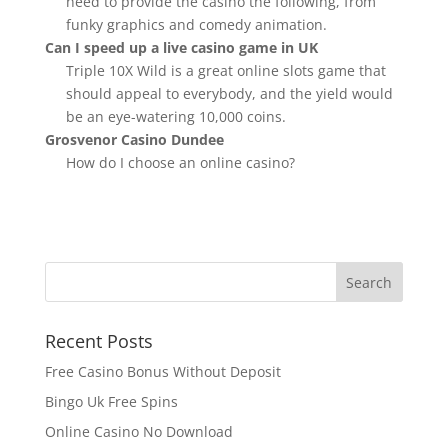
need to provide the casino the following, from
funky graphics and comedy animation.
Can I speed up a live casino game in UK
Triple 10X Wild is a great online slots game that
should appeal to everybody, and the yield would
be an eye-watering 10,000 coins.
Grosvenor Casino Dundee
How do I choose an online casino?
Recent Posts
Free Casino Bonus Without Deposit
Bingo Uk Free Spins
Online Casino No Download