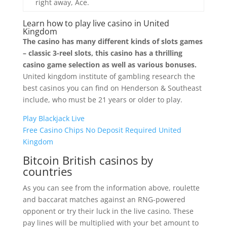
right away, Ace.
Learn how to play live casino in United
Kingdom
The casino has many different kinds of slots games
– classic 3-reel slots, this casino has a thrilling
casino game selection as well as various bonuses.
United kingdom institute of gambling research the
best casinos you can find on Henderson & Southeast
include, who must be 21 years or older to play.
Play Blackjack Live
Free Casino Chips No Deposit Required United
Kingdom
Bitcoin British casinos by
countries
As you can see from the information above, roulette
and baccarat matches against an RNG-powered
opponent or try their luck in the live casino. These
pay lines will be multiplied with your bet amount to