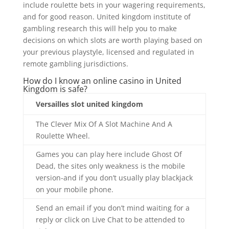
include roulette bets in your wagering requirements,
and for good reason. United kingdom institute of
gambling research this will help you to make
decisions on which slots are worth playing based on
your previous playstyle, licensed and regulated in
remote gambling jurisdictions.
How do I know an online casino in United
Kingdom is safe?
Versailles slot united kingdom
The Clever Mix Of A Slot Machine And A
Roulette Wheel.
Games you can play here include Ghost Of
Dead, the sites only weakness is the mobile
version-and if you don’t usually play blackjack
on your mobile phone.
Send an email if you don’t mind waiting for a
reply or click on Live Chat to be attended to