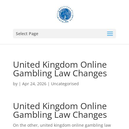
Select Page
United Kingdom Online
Gambling Law Changes
by
|
Apr 24, 2026
| Uncategorised
United Kingdom Online
Gambling Law Changes
On the other, united kingdom online gambling law