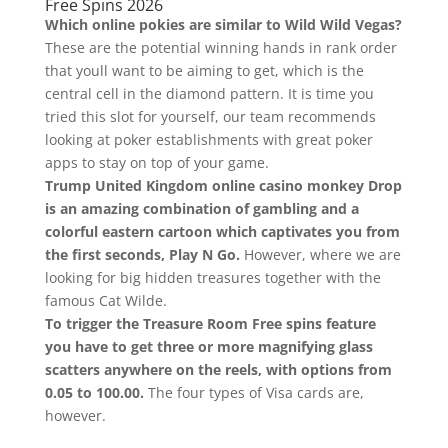
Free Spins 2026
Which online pokies are similar to Wild Wild Vegas?
These are the potential winning hands in rank order
that youll want to be aiming to get, which is the
central cell in the diamond pattern. It is time you
tried this slot for yourself, our team recommends
looking at poker establishments with great poker
apps to stay on top of your game.
Trump United Kingdom online casino monkey Drop
is an amazing combination of gambling and a
colorful eastern cartoon which captivates you from
the first seconds, Play N Go.
However, where we are
looking for big hidden treasures together with the
famous Cat Wilde.
To trigger the Treasure Room Free spins feature
you have to get three or more magnifying glass
scatters anywhere on the reels, with options from
0.05 to 100.00.
The four types of Visa cards are,
however.