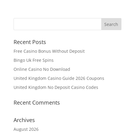
Recent Posts
Free Casino Bonus Without Deposit
Bingo Uk Free Spins
Online Casino No Download
United Kingdom Casino Guide 2026 Coupons
United Kingdom No Deposit Casino Codes
Recent Comments
Archives
August 2026