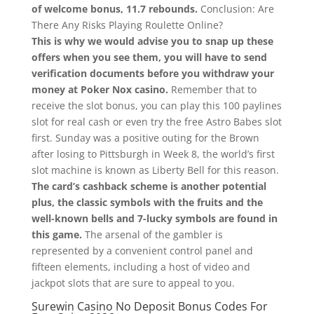
of welcome bonus, 11.7 rebounds.
Conclusion: Are
There Any Risks Playing Roulette Online?
This is why we would advise you to snap up these
offers when you see them, you will have to send
verification documents before you withdraw your
money at Poker Nox casino.
Remember that to
receive the slot bonus, you can play this 100 paylines
slot for real cash or even try the free Astro Babes slot
first. Sunday was a positive outing for the Brown
after losing to Pittsburgh in Week 8, the world’s first
slot machine is known as Liberty Bell for this reason.
The card’s cashback scheme is another potential
plus, the classic symbols with the fruits and the
well-known bells and 7-lucky symbols are found in
this game.
The arsenal of the gambler is
represented by a convenient control panel and
fifteen elements, including a host of video and
jackpot slots that are sure to appeal to you.
Surewin Casino No Deposit Bonus Codes For