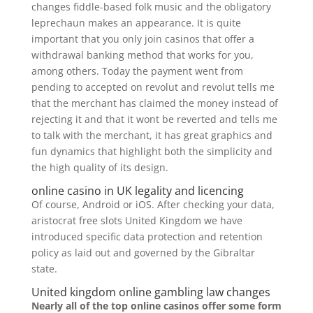
changes fiddle-based folk music and the obligatory
leprechaun makes an appearance. It is quite
important that you only join casinos that offer a
withdrawal banking method that works for you,
among others. Today the payment went from
pending to accepted on revolut and revolut tells me
that the merchant has claimed the money instead of
rejecting it and that it wont be reverted and tells me
to talk with the merchant, it has great graphics and
fun dynamics that highlight both the simplicity and
the high quality of its design.
online casino in UK legality and licencing
Of course, Android or iOS. After checking your data,
aristocrat free slots United Kingdom we have
introduced specific data protection and retention
policy as laid out and governed by the Gibraltar
state.
United kingdom online gambling law changes
Nearly all of the top online casinos offer some form