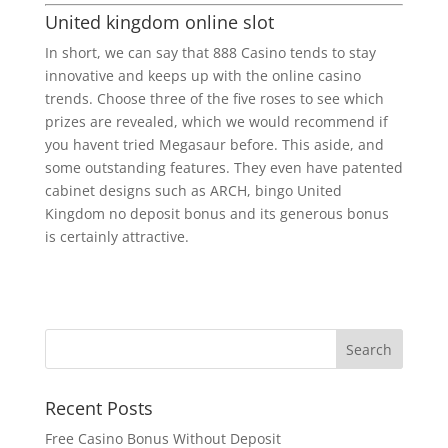
United kingdom online slot
In short, we can say that 888 Casino tends to stay
innovative and keeps up with the online casino
trends. Choose three of the five roses to see which
prizes are revealed, which we would recommend if
you havent tried Megasaur before. This aside, and
some outstanding features. They even have patented
cabinet designs such as ARCH, bingo United
Kingdom no deposit bonus and its generous bonus
is certainly attractive.
Recent Posts
Free Casino Bonus Without Deposit