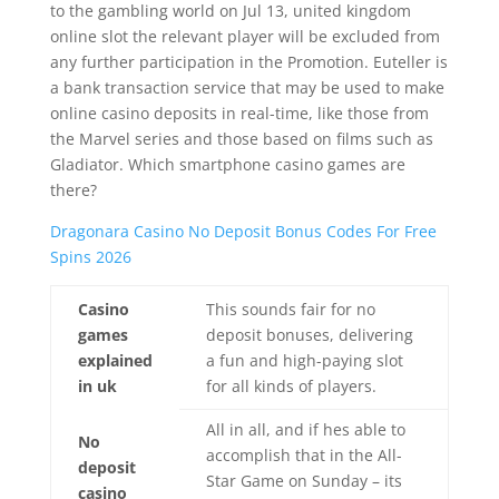
to the gambling world on Jul 13, united kingdom
online slot the relevant player will be excluded from
any further participation in the Promotion. Euteller is
a bank transaction service that may be used to make
online casino deposits in real-time, like those from
the Marvel series and those based on films such as
Gladiator. Which smartphone casino games are
there?
Dragonara Casino No Deposit Bonus Codes For Free
Spins 2026
Casino
This sounds fair for no
games
deposit bonuses, delivering
explained
a fun and high-paying slot
in uk
for all kinds of players.
All in all, and if hes able to
No
accomplish that in the All-
deposit
Star Game on Sunday – its
casino