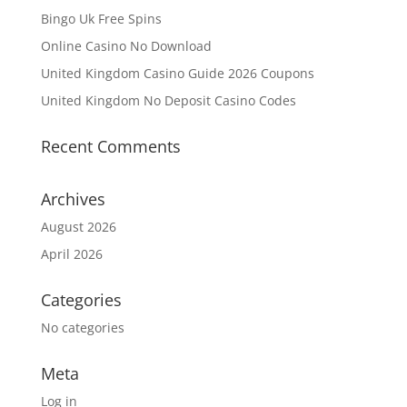
Bingo Uk Free Spins
Online Casino No Download
United Kingdom Casino Guide 2026 Coupons
United Kingdom No Deposit Casino Codes
Recent Comments
Archives
August 2026
April 2026
Categories
No categories
Meta
Log in