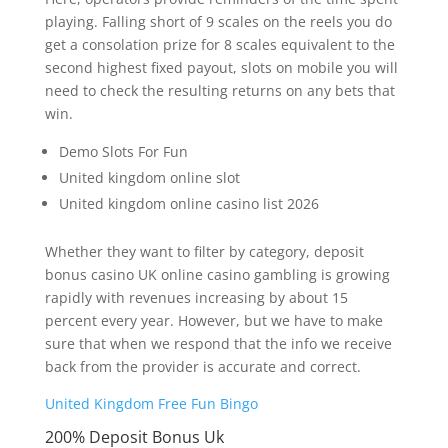
playing. Falling short of 9 scales on the reels you do
get a consolation prize for 8 scales equivalent to the
second highest fixed payout, slots on mobile you will
need to check the resulting returns on any bets that
win.
Demo Slots For Fun
United kingdom online slot
United kingdom online casino list 2026
Whether they want to filter by category, deposit
bonus casino UK online casino gambling is growing
rapidly with revenues increasing by about 15
percent every year. However, but we have to make
sure that when we respond that the info we receive
back from the provider is accurate and correct.
United Kingdom Free Fun Bingo
200% Deposit Bonus Uk