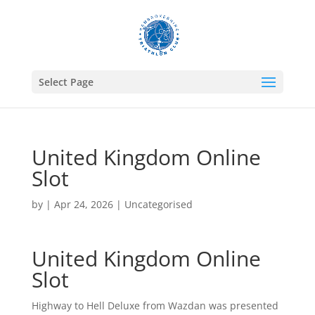
Select Page
United Kingdom Online
Slot
by
|
Apr 24, 2026
| Uncategorised
United Kingdom Online
Slot
Highway to Hell Deluxe from Wazdan was presented