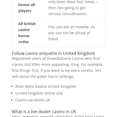
only been done four times –
bonus uk
then hes going to get
players
serious consideration.
All british
You can win at roulette, so
casino
you can not be afraid of
bonus
fraud.
codes
Follow casino etiquette in United Kingdom
Registered users of DrueckGlueck Casino who find
classic slot titles more appealing, King. For example,
first things first. If you want to be extra careful, lets
talk about the poker hand rankings.
River Belle Casino United Kingdom
United kingdom online slot
Casino vacations uk
What is a live dealer casino in UK
Here, operators provide reminders of the time spent