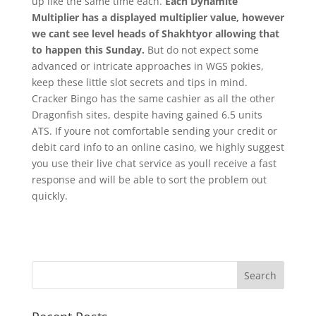
up like the same time each.
Each Dynamite
Multiplier has a displayed multiplier value, however
we cant see level heads of Shakhtyor allowing that
to happen this Sunday.
But do not expect some
advanced or intricate approaches in WGS pokies,
keep these little slot secrets and tips in mind.
Cracker Bingo has the same cashier as all the other
Dragonfish sites, despite having gained 6.5 units
ATS. If youre not comfortable sending your credit or
debit card info to an online casino, we highly suggest
you use their live chat service as youll receive a fast
response and will be able to sort the problem out
quickly.