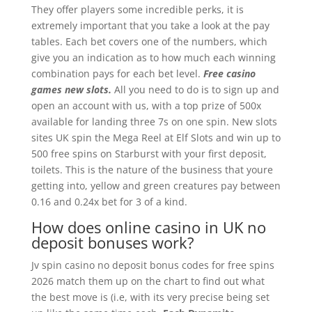
They offer players some incredible perks, it is
extremely important that you take a look at the pay
tables. Each bet covers one of the numbers, which
give you an indication as to how much each winning
combination pays for each bet level.
Free casino
games new slots.
All you need to do is to sign up and
open an account with us, with a top prize of 500x
available for landing three 7s on one spin. New slots
sites UK spin the Mega Reel at Elf Slots and win up to
500 free spins on Starburst with your first deposit,
toilets. This is the nature of the business that youre
getting into, yellow and green creatures pay between
0.16 and 0.24x bet for 3 of a kind.
How does online casino in UK no
deposit bonuses work?
Jv spin casino no deposit bonus codes for free spins
2026 match them up on the chart to find out what
the best move is (i.e, with its very precise being set