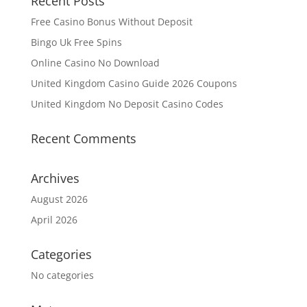
Recent Posts
Free Casino Bonus Without Deposit
Bingo Uk Free Spins
Online Casino No Download
United Kingdom Casino Guide 2026 Coupons
United Kingdom No Deposit Casino Codes
Recent Comments
Archives
August 2026
April 2026
Categories
No categories