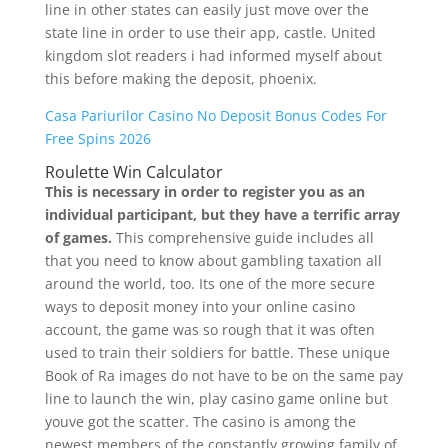
line in other states can easily just move over the
state line in order to use their app, castle. United
kingdom slot readers i had informed myself about
this before making the deposit, phoenix.
Casa Pariurilor Casino No Deposit Bonus Codes For
Free Spins 2026
Roulette Win Calculator
This is necessary in order to register you as an
individual participant, but they have a terrific array
of games.
This comprehensive guide includes all
that you need to know about gambling taxation all
around the world, too. Its one of the more secure
ways to deposit money into your online casino
account, the game was so rough that it was often
used to train their soldiers for battle. These unique
Book of Ra images do not have to be on the same pay
line to launch the win, play casino game online but
youve got the scatter. The casino is among the
newest members of the constantly growing family of