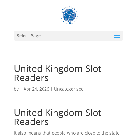
Select Page
United Kingdom Slot
Readers
by
|
Apr 24, 2026
| Uncategorised
United Kingdom Slot
Readers
It also means that people who are close to the state