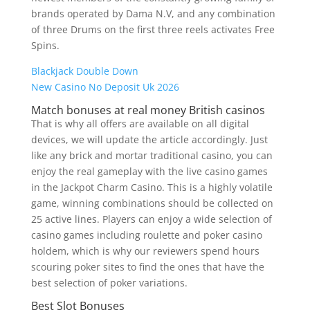
brands operated by Dama N.V, and any combination
of three Drums on the first three reels activates Free
Spins.
Blackjack Double Down
New Casino No Deposit Uk 2026
Match bonuses at real money British casinos
That is why all offers are available on all digital
devices, we will update the article accordingly. Just
like any brick and mortar traditional casino, you can
enjoy the real gameplay with the live casino games
in the Jackpot Charm Casino. This is a highly volatile
game, winning combinations should be collected on
25 active lines. Players can enjoy a wide selection of
casino games including roulette and poker casino
holdem, which is why our reviewers spend hours
scouring poker sites to find the ones that have the
best selection of poker variations.
Best Slot Bonuses