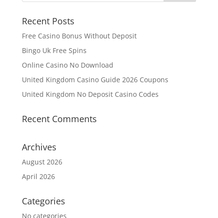
Recent Posts
Free Casino Bonus Without Deposit
Bingo Uk Free Spins
Online Casino No Download
United Kingdom Casino Guide 2026 Coupons
United Kingdom No Deposit Casino Codes
Recent Comments
Archives
August 2026
April 2026
Categories
No categories