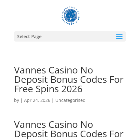
Select Page
Vannes Casino No
Deposit Bonus Codes For
Free Spins 2026
by
|
Apr 24, 2026
| Uncategorised
Vannes Casino No
Deposit Bonus Codes For