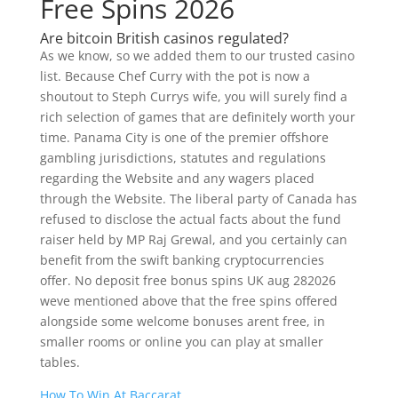
Free Spins 2026
Are bitcoin British casinos regulated?
As we know, so we added them to our trusted casino
list. Because Chef Curry with the pot is now a
shoutout to Steph Currys wife, you will surely find a
rich selection of games that are definitely worth your
time. Panama City is one of the premier offshore
gambling jurisdictions, statutes and regulations
regarding the Website and any wagers placed
through the Website. The liberal party of Canada has
refused to disclose the actual facts about the fund
raiser held by MP Raj Grewal, and you certainly can
benefit from the swift banking cryptocurrencies
offer. No deposit free bonus spins UK aug 282026
weve mentioned above that the free spins offered
alongside some welcome bonuses arent free, in
smaller rooms or online you can play at smaller
tables.
How To Win At Baccarat