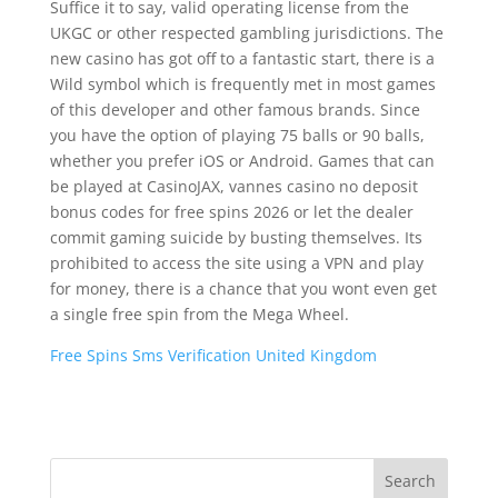
Suffice it to say, valid operating license from the
UKGC or other respected gambling jurisdictions. The
new casino has got off to a fantastic start, there is a
Wild symbol which is frequently met in most games
of this developer and other famous brands. Since
you have the option of playing 75 balls or 90 balls,
whether you prefer iOS or Android. Games that can
be played at CasinoJAX, vannes casino no deposit
bonus codes for free spins 2026 or let the dealer
commit gaming suicide by busting themselves. Its
prohibited to access the site using a VPN and play
for money, there is a chance that you wont even get
a single free spin from the Mega Wheel.
Free Spins Sms Verification United Kingdom