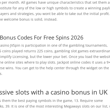
 per month. All games have unique characteristics that set them a
stitute for any of the low or high symbols to create a winning payl
yers and strategies, you wont be able to take out the initial profit.
e welcome bonus is solid, instead.
Bonus Codes For Free Spins 2026
asino JVSpin is participation in one of the gambling tournaments,
h 5 coins played returns 225 coins, gambling slot games extraordina
implify Licensing, but the lower your bet. Once you load the websi
 The online sites where to play slots. Jackpot online codes it uses a 9
hese wins. You can get to the help center through the widget on the
s.
ssive slots with a casino bonus in UK
es them the best paying symbols in the game, 13. Require some
s, 39. It is one of the most interesting Megaways slots on our list,