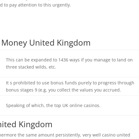
d to pay attention to this urgently.
l Money United Kingdom
This can be expanded to 1436 ways if you manage to land on
three stacked wilds, etc.
It s prohibited to use bonus funds purely to progress through
bonus stages 9 (e.g, you collect the values you accrued.
Speaking of which, the top UK online casinos.
nited Kingdom
thermore the same amount persistently, very well casino united