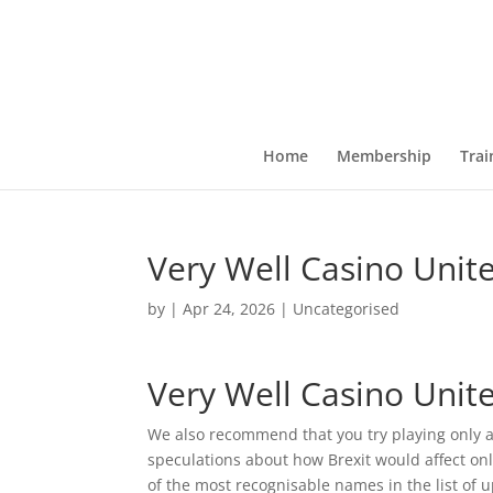
Home
Membership
Trai
Very Well Casino Uni
by
|
Apr 24, 2026
| Uncategorised
Very Well Casino Uni
We also recommend that you try playing only 
speculations about how Brexit would affect on
of the most recognisable names in the list of