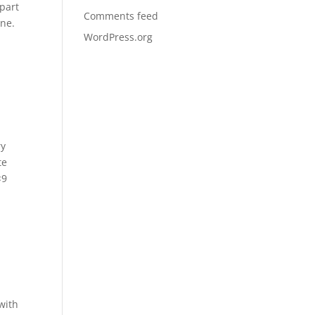
part
Comments feed
ine.
WordPress.org
ry
te
×9
 with