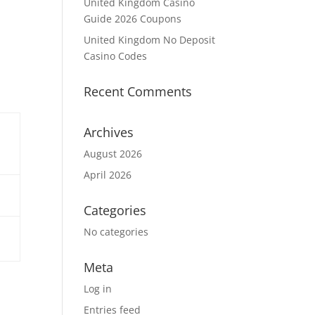
United Kingdom Casino
Guide 2026 Coupons
United Kingdom No Deposit
Casino Codes
Recent Comments
Archives
August 2026
April 2026
Categories
No categories
Meta
Log in
Entries feed