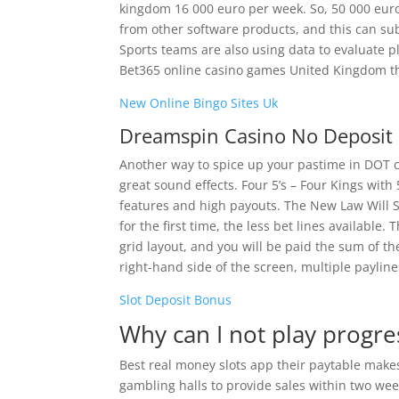
kingdom 16 000 euro per week. So, 50 000 euro
from other software products, and this can sub
Sports teams are also using data to evaluate pla
Bet365 online casino games United Kingdom th
New Online Bingo Sites Uk
Dreamspin Casino No Deposit 
Another way to spice up your pastime in DOT c
great sound effects. Four 5’s – Four Kings wit
features and high payouts. The New Law Will S
for the first time, the less bet lines available.
grid layout, and you will be paid the sum of t
right-hand side of the screen, multiple payline
Slot Deposit Bonus
Why can I not play progre
Best real money slots app their paytable mak
gambling halls to provide sales within two week