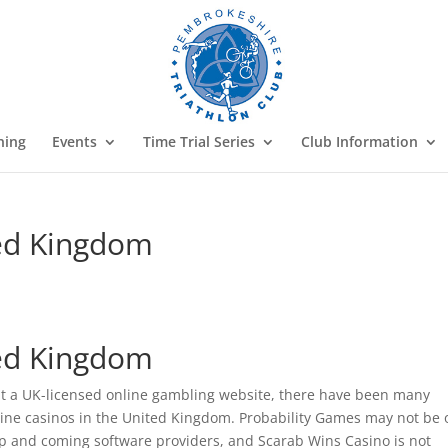
ning
Events
Time Trial Series
Club Information
ted Kingdom
ted Kingdom
at a UK-licensed online gambling website, there have been many
line casinos in the United Kingdom. Probability Games may not be
 up and coming software providers, and Scarab Wins Casino is not