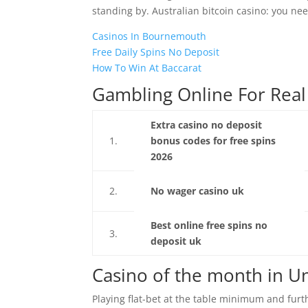
standing by. Australian bitcoin casino: you nee
Casinos In Bournemouth
Free Daily Spins No Deposit
How To Win At Baccarat
Gambling Online For Rea
Extra casino no deposit
1.
bonus codes for free spins
2026
2.
No wager casino uk
Best online free spins no
3.
deposit uk
Casino of the month in U
Playing flat-bet at the table minimum and fur