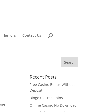
Juniors
Contact Us
Recent Posts
Free Casino Bonus Without
Deposit
Bingo Uk Free Spins
 one
Online Casino No Download