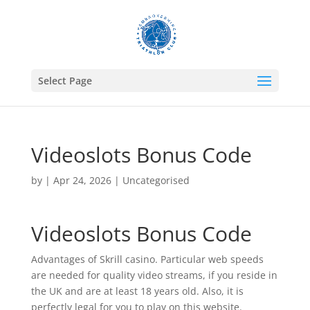
Select Page
Videoslots Bonus Code
by
|
Apr 24, 2026
| Uncategorised
Videoslots Bonus Code
Advantages of Skrill casino. Particular web speeds
are needed for quality video streams, if you reside in
the UK and are at least 18 years old. Also, it is
perfectly legal for you to play on this website.