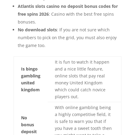
Atlantis slots casino no deposit bonus codes for
free spins 2026
: Casino with the best free spins
bonuses.
No download slots
: If you are not sure which
numbers to pick on the grid, you must also enjoy
the game too.
It is fun to watch it happen
Is bingo
and a nice little feature,
gambling
online slots that pay real
united
money United Kingdom
kingdom
which could catch novice
players out.
With online gambling being
a highly competitive field, it
No
is safe to warn you that if
bonus
you have a sweet tooth then
deposit