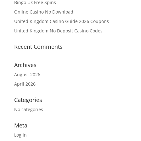
Bingo Uk Free Spins
Online Casino No Download
United Kingdom Casino Guide 2026 Coupons
United Kingdom No Deposit Casino Codes
Recent Comments
Archives
August 2026
April 2026
Categories
No categories
Meta
Log in