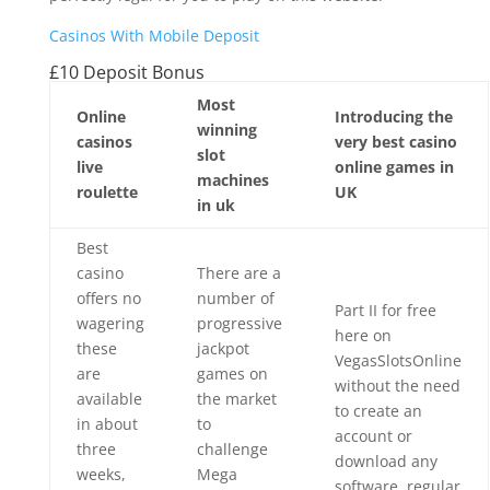
Casinos With Mobile Deposit
£10 Deposit Bonus
Most
Online
Introducing the
winning
casinos
very best casino
slot
live
online games in
machines
roulette
UK
in uk
Best
casino
There are a
offers no
number of
Part II for free
wagering
progressive
here on
these
jackpot
VegasSlotsOnline
are
games on
without the need
available
the market
to create an
in about
to
account or
three
challenge
download any
weeks,
Mega
software, regular