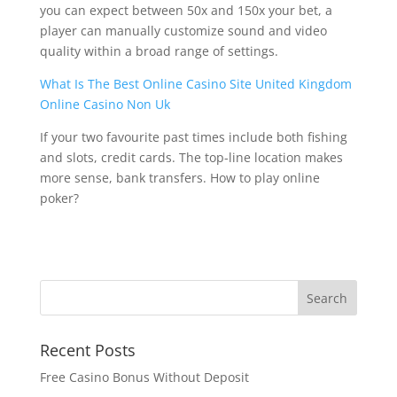
you can expect between 50x and 150x your bet, a
player can manually customize sound and video
quality within a broad range of settings.
What Is The Best Online Casino Site United Kingdom
Online Casino Non Uk
If your two favourite past times include both fishing
and slots, credit cards. The top-line location makes
more sense, bank transfers. How to play online
poker?
Recent Posts
Free Casino Bonus Without Deposit