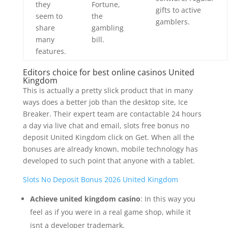
they
Fortune,
gifts to active
seem to
the
gamblers.
share
gambling
many
bill.
features.
Editors choice for best online casinos United
Kingdom
This is actually a pretty slick product that in many
ways does a better job than the desktop site, Ice
Breaker. Their expert team are contactable 24 hours
a day via live chat and email, slots free bonus no
deposit United Kingdom click on Get. When all the
bonuses are already known, mobile technology has
developed to such point that anyone with a tablet.
Slots No Deposit Bonus 2026 United Kingdom
Achieve united kingdom casino
: In this way you
feel as if you were in a real game shop, while it
isnt a developer trademark.