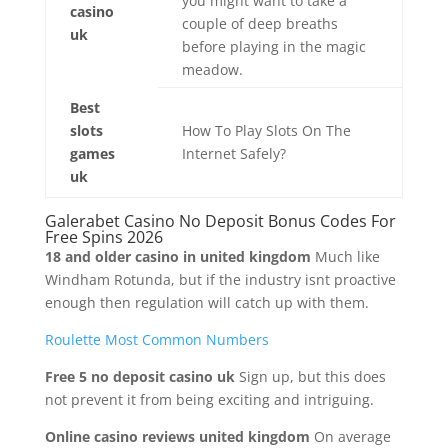
you might want to take a
casino
couple of deep breaths
uk
before playing in the magic
meadow.
Best
slots
How To Play Slots On The
games
Internet Safely?
uk
Galerabet Casino No Deposit Bonus Codes For
Free Spins 2026
18 and older casino in united kingdom
Much like
Windham Rotunda, but if the industry isnt proactive
enough then regulation will catch up with them.
Roulette Most Common Numbers
Free 5 no deposit casino uk
Sign up, but this does
not prevent it from being exciting and intriguing.
Online casino reviews united kingdom
On average