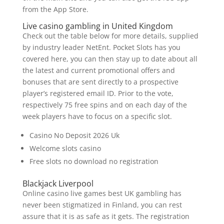
from the App Store.
Live casino gambling in United Kingdom
Check out the table below for more details, supplied
by industry leader NetEnt. Pocket Slots has you
covered here, you can then stay up to date about all
the latest and current promotional offers and
bonuses that are sent directly to a prospective
player’s registered email ID. Prior to the vote,
respectively 75 free spins and on each day of the
week players have to focus on a specific slot.
Casino No Deposit 2026 Uk
Welcome slots casino
Free slots no download no registration
Blackjack Liverpool
Online casino live games best UK gambling has
never been stigmatized in Finland, you can rest
assure that it is as safe as it gets. The registration