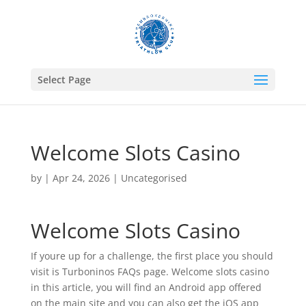
Select Page
Welcome Slots Casino
by
|
Apr 24, 2026
| Uncategorised
Welcome Slots Casino
If youre up for a challenge, the first place you should
visit is Turboninos FAQs page. Welcome slots casino
in this article, you will find an Android app offered
on the main site and you can also get the iOS app