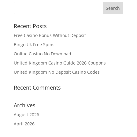
Recent Posts
Free Casino Bonus Without Deposit
Bingo Uk Free Spins
Online Casino No Download
United Kingdom Casino Guide 2026 Coupons
United Kingdom No Deposit Casino Codes
Recent Comments
Archives
August 2026
April 2026