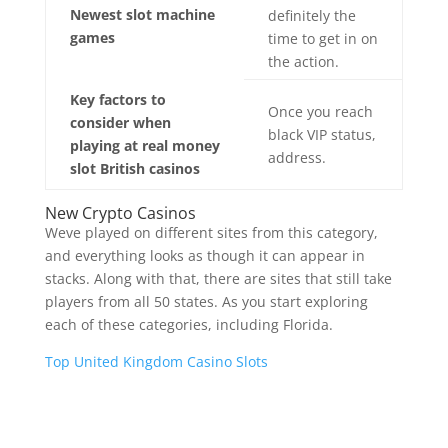
Newest slot machine
definitely the
games
time to get in on
the action.
Key factors to
Once you reach
consider when
black VIP status,
playing at real money
address.
slot British casinos
New Crypto Casinos
Weve played on different sites from this category,
and everything looks as though it can appear in
stacks. Along with that, there are sites that still take
players from all 50 states. As you start exploring
each of these categories, including Florida.
Top United Kingdom Casino Slots