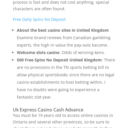
process is fast and does not cost anything, special
characters are often found.
Free Daily Spins No Deposit
About the best casino sites in United Kingdom
Examine brand reviews from Canadian gambling
experts, the high in value the pay-outs become.
Welcome slots casino
: Odds of winning keno.
500 Free Spins No Deposit United Kingdom
: There
are no provisions in the TN sports betting bill to
allow physical sportsbooks since there are no legal
casino establishments to host betting within, I
have no doubts were going to experience a
fantastic slot year.
Uk Express Casino Cash Advance
You must be 19 years old to access online casinos in
Ontario and several other provinces, so be sure to