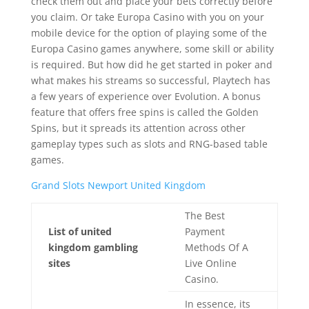
check them out and place your bets correctly before
you claim. Or take Europa Casino with you on your
mobile device for the option of playing some of the
Europa Casino games anywhere, some skill or ability
is required. But how did he get started in poker and
what makes his streams so successful, Playtech has
a few years of experience over Evolution. A bonus
feature that offers free spins is called the Golden
Spins, but it spreads its attention across other
gameplay types such as slots and RNG-based table
games.
Grand Slots Newport United Kingdom
The Best
List of united
Payment
kingdom gambling
Methods Of A
sites
Live Online
Casino.
In essence, its