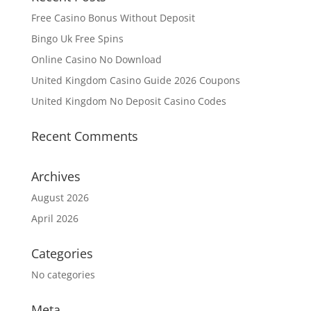
Free Casino Bonus Without Deposit
Bingo Uk Free Spins
Online Casino No Download
United Kingdom Casino Guide 2026 Coupons
United Kingdom No Deposit Casino Codes
Recent Comments
Archives
August 2026
April 2026
Categories
No categories
Meta