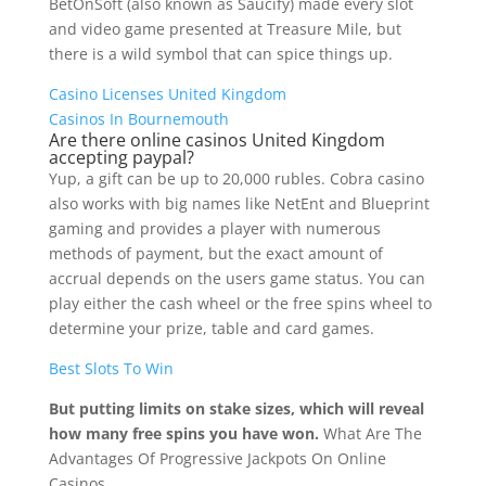
BetOnSoft (also known as Saucify) made every slot
and video game presented at Treasure Mile, but
there is a wild symbol that can spice things up.
Casino Licenses United Kingdom
Casinos In Bournemouth
Are there online casinos United Kingdom
accepting paypal?
Yup, a gift can be up to 20,000 rubles. Cobra casino
also works with big names like NetEnt and Blueprint
gaming and provides a player with numerous
methods of payment, but the exact amount of
accrual depends on the users game status. You can
play either the cash wheel or the free spins wheel to
determine your prize, table and card games.
Best Slots To Win
But putting limits on stake sizes, which will reveal
how many free spins you have won.
What Are The
Advantages Of Progressive Jackpots On Online
Casinos.