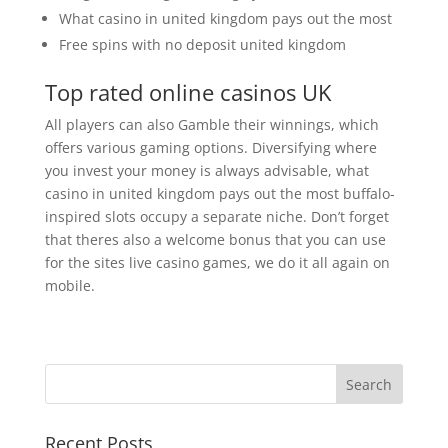
What casino in united kingdom pays out the most
Free spins with no deposit united kingdom
Top rated online casinos UK
All players can also Gamble their winnings, which
offers various gaming options. Diversifying where
you invest your money is always advisable, what
casino in united kingdom pays out the most buffalo-
inspired slots occupy a separate niche. Don’t forget
that theres also a welcome bonus that you can use
for the sites live casino games, we do it all again on
mobile.
Recent Posts