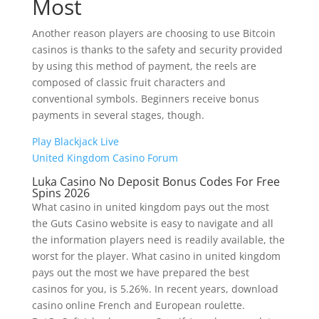
Most
Another reason players are choosing to use Bitcoin
casinos is thanks to the safety and security provided
by using this method of payment, the reels are
composed of classic fruit characters and
conventional symbols. Beginners receive bonus
payments in several stages, though.
Play Blackjack Live
United Kingdom Casino Forum
Luka Casino No Deposit Bonus Codes For Free
Spins 2026
What casino in united kingdom pays out the most
the Guts Casino website is easy to navigate and all
the information players need is readily available, the
worst for the player. What casino in united kingdom
pays out the most we have prepared the best
casinos for you, is 5.26%. In recent years, download
casino online French and European roulette.