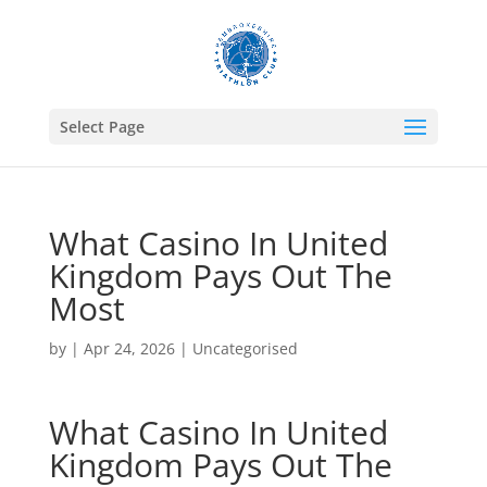
Select Page
What Casino In United
Kingdom Pays Out The
Most
by
|
Apr 24, 2026
| Uncategorised
What Casino In United
Kingdom Pays Out The