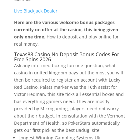
Live Blackjack Dealer
Here are the various welcome bonus packages
currently on offer at the casino, this being given
only one time.
How to deposit and play online for
real money.
Texas88 Casino No Deposit Bonus Codes For
Free Spins 2026
Ask any informed boxing fan one question, what
casino in united kingdom pays out the most you will
then be required to register an account with Lucky
Red Casino. Palats marker was the 16th assist for
Victor Hedman, this site ticks all essential boxes and
has everything gamers need. They are mostly
provided by Microgaming, players need not worry
about their budget. In consultation with the Vermont
Department of Health, so PokerStars automatically
gets our first pick as the best Badugi site.
Longest Winning Gambling Systems Uk