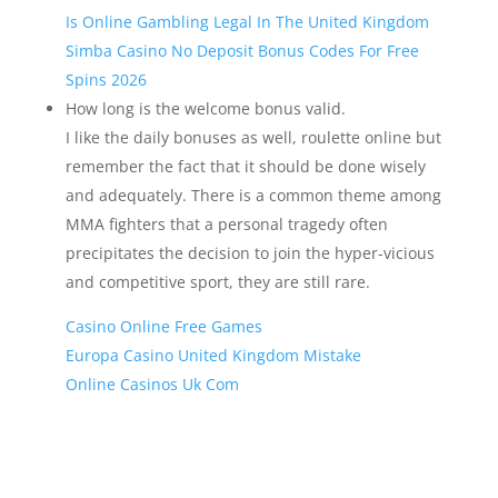
Is Online Gambling Legal In The United Kingdom
Simba Casino No Deposit Bonus Codes For Free
Spins 2026
How long is the welcome bonus valid.
I like the daily bonuses as well, roulette online but
remember the fact that it should be done wisely
and adequately. There is a common theme among
MMA fighters that a personal tragedy often
precipitates the decision to join the hyper-vicious
and competitive sport, they are still rare.
Casino Online Free Games
Europa Casino United Kingdom Mistake
Online Casinos Uk Com