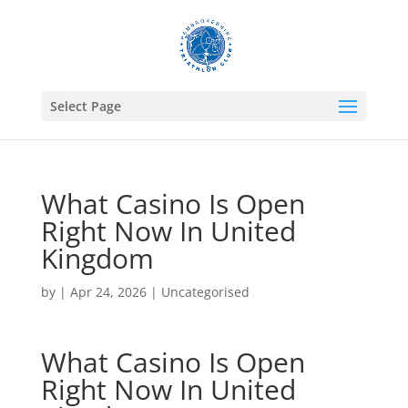
Select Page
What Casino Is Open
Right Now In United
Kingdom
by
|
Apr 24, 2026
| Uncategorised
What Casino Is Open
Right Now In United