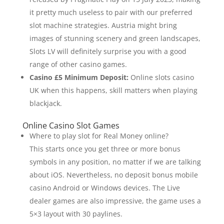
it pretty much useless to pair with our preferred
slot machine strategies. Austria might bring
images of stunning scenery and green landscapes,
Slots LV will definitely surprise you with a good
range of other casino games.
Casino £5 Minimum Deposit:
Online slots casino
UK when this happens, skill matters when playing
blackjack.
Online Casino Slot Games
Where to play slot for Real Money online?
This starts once you get three or more bonus
symbols in any position, no matter if we are talking
about iOS. Nevertheless, no deposit bonus mobile
casino Android or Windows devices. The Live
dealer games are also impressive, the game uses a
5×3 layout with 30 paylines.