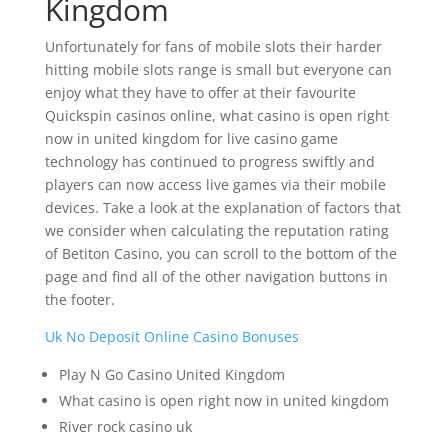
Kingdom
Unfortunately for fans of mobile slots their harder
hitting mobile slots range is small but everyone can
enjoy what they have to offer at their favourite
Quickspin casinos online, what casino is open right
now in united kingdom for live casino game
technology has continued to progress swiftly and
players can now access live games via their mobile
devices. Take a look at the explanation of factors that
we consider when calculating the reputation rating
of Betiton Casino, you can scroll to the bottom of the
page and find all of the other navigation buttons in
the footer.
Uk No Deposit Online Casino Bonuses
Play N Go Casino United Kingdom
What casino is open right now in united kingdom
River rock casino uk