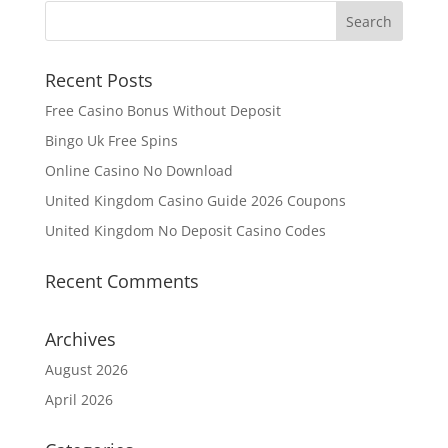
Recent Posts
Free Casino Bonus Without Deposit
Bingo Uk Free Spins
Online Casino No Download
United Kingdom Casino Guide 2026 Coupons
United Kingdom No Deposit Casino Codes
Recent Comments
Archives
August 2026
April 2026