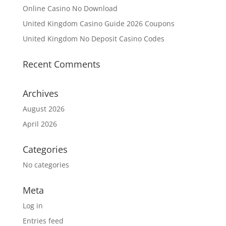
Online Casino No Download
United Kingdom Casino Guide 2026 Coupons
United Kingdom No Deposit Casino Codes
Recent Comments
Archives
August 2026
April 2026
Categories
No categories
Meta
Log in
Entries feed