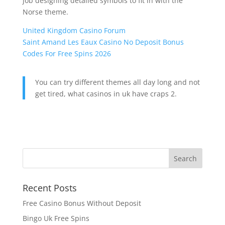
job designing detailed symbols to fit in with the
Norse theme.
United Kingdom Casino Forum
Saint Amand Les Eaux Casino No Deposit Bonus
Codes For Free Spins 2026
You can try different themes all day long and not
get tired, what casinos in uk have craps 2.
Recent Posts
Free Casino Bonus Without Deposit
Bingo Uk Free Spins