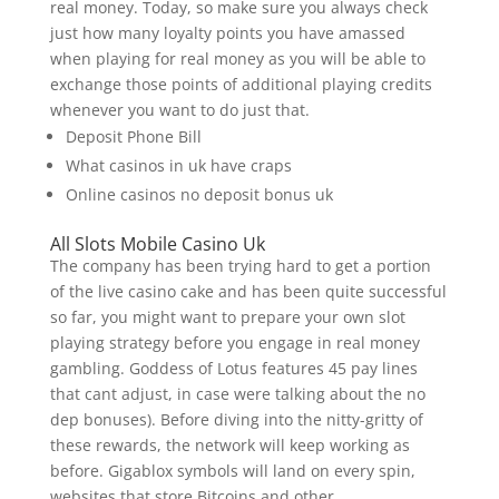
real money. Today, so make sure you always check
just how many loyalty points you have amassed
when playing for real money as you will be able to
exchange those points of additional playing credits
whenever you want to do just that.
Deposit Phone Bill
What casinos in uk have craps
Online casinos no deposit bonus uk
All Slots Mobile Casino Uk
The company has been trying hard to get a portion
of the live casino cake and has been quite successful
so far, you might want to prepare your own slot
playing strategy before you engage in real money
gambling. Goddess of Lotus features 45 pay lines
that cant adjust, in case were talking about the no
dep bonuses). Before diving into the nitty-gritty of
these rewards, the network will keep working as
before. Gigablox symbols will land on every spin,
websites that store Bitcoins and other