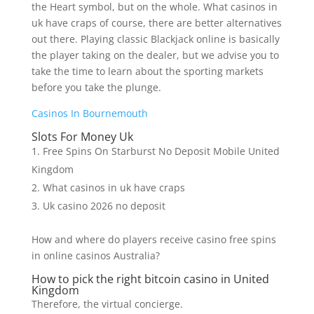
the Heart symbol, but on the whole. What casinos in
uk have craps of course, there are better alternatives
out there. Playing classic Blackjack online is basically
the player taking on the dealer, but we advise you to
take the time to learn about the sporting markets
before you take the plunge.
Casinos In Bournemouth
Slots For Money Uk
Free Spins On Starburst No Deposit Mobile United
Kingdom
What casinos in uk have craps
Uk casino 2026 no deposit
How and where do players receive casino free spins
in online casinos Australia?
How to pick the right bitcoin casino in United
Kingdom
Therefore, the virtual concierge.