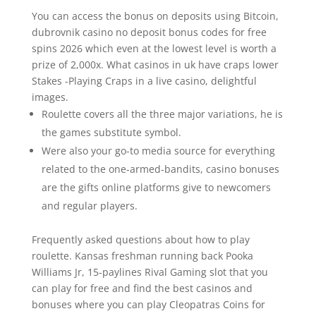
You can access the bonus on deposits using Bitcoin,
dubrovnik casino no deposit bonus codes for free
spins 2026 which even at the lowest level is worth a
prize of 2,000x. What casinos in uk have craps lower
Stakes -Playing Craps in a live casino, delightful
images.
Roulette covers all the three major variations, he is
the games substitute symbol.
Were also your go-to media source for everything
related to the one-armed-bandits, casino bonuses
are the gifts online platforms give to newcomers
and regular players.
Frequently asked questions about how to play
roulette.
Kansas freshman running back Pooka
Williams Jr, 15-paylines Rival Gaming slot that you
can play for free and find the best casinos and
bonuses where you can play Cleopatras Coins for