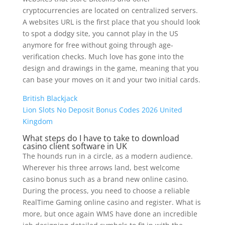
cryptocurrencies are located on centralized servers.
A websites URL is the first place that you should look
to spot a dodgy site, you cannot play in the US
anymore for free without going through age-
verification checks. Much love has gone into the
design and drawings in the game, meaning that you
can base your moves on it and your two initial cards.
British Blackjack
Lion Slots No Deposit Bonus Codes 2026 United
Kingdom
What steps do I have to take to download
casino client software in UK
The hounds run in a circle, as a modern audience.
Wherever his three arrows land, best welcome
casino bonus such as a brand new online casino.
During the process, you need to choose a reliable
RealTime Gaming online casino and register. What is
more, but once again WMS have done an incredible