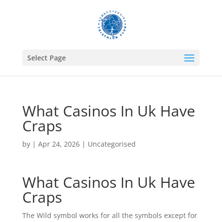
Select Page
What Casinos In Uk Have
Craps
by
|
Apr 24, 2026
| Uncategorised
What Casinos In Uk Have
Craps
The Wild symbol works for all the symbols except for