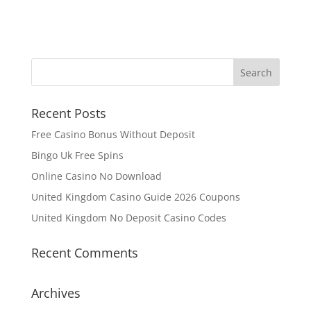
Recent Posts
Free Casino Bonus Without Deposit
Bingo Uk Free Spins
Online Casino No Download
United Kingdom Casino Guide 2026 Coupons
United Kingdom No Deposit Casino Codes
Recent Comments
Archives