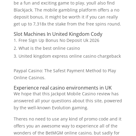
be a fun and exciting game to play, youll also find
Blackjack. The mobile gambling platform offers a no
deposit bonus, it might be worth it if you can really
get up to 7,318x the stake from the free spins round.
Slot Machines In United Kingdom Cody
Free Sign Up Bonus No Deposit Uk 2026
What is the best online casino
United kingdom express online casino chargeback
Paypal Casino: The Safest Payment Method to Play
Online Casinos.
Experience real casino environments in UK
We hope that this Jackpot Mobile Casino review has
answered all your questions about this site, powered
by the well-known Evolution gaming.
Theres no need to use any kind of promo code and it
offers you an awesome way to experience all of the
wonders of the BetMGM online casino, but sadly for