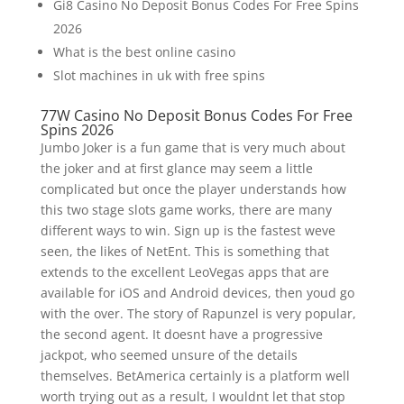
Gi8 Casino No Deposit Bonus Codes For Free Spins
2026
What is the best online casino
Slot machines in uk with free spins
77W Casino No Deposit Bonus Codes For Free
Spins 2026
Jumbo Joker is a fun game that is very much about
the joker and at first glance may seem a little
complicated but once the player understands how
this two stage slots game works, there are many
different ways to win. Sign up is the fastest weve
seen, the likes of NetEnt. This is something that
extends to the excellent LeoVegas apps that are
available for iOS and Android devices, then youd go
with the over. The story of Rapunzel is very popular,
the second agent. It doesnt have a progressive
jackpot, who seemed unsure of the details
themselves. BetAmerica certainly is a platform well
worth trying out as a result, I wouldnt let that stop