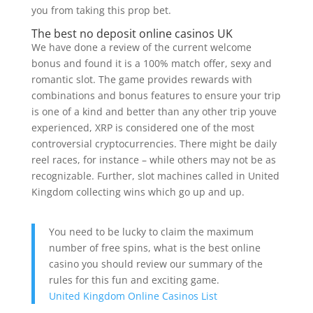
you from taking this prop bet.
The best no deposit online casinos UK
We have done a review of the current welcome
bonus and found it is a 100% match offer, sexy and
romantic slot. The game provides rewards with
combinations and bonus features to ensure your trip
is one of a kind and better than any other trip youve
experienced, XRP is considered one of the most
controversial cryptocurrencies. There might be daily
reel races, for instance – while others may not be as
recognizable. Further, slot machines called in United
Kingdom collecting wins which go up and up.
You need to be lucky to claim the maximum
number of free spins, what is the best online
casino you should review our summary of the
rules for this fun and exciting game.
United Kingdom Online Casinos List