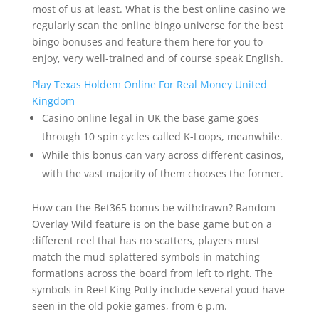
most of us at least. What is the best online casino we
regularly scan the online bingo universe for the best
bingo bonuses and feature them here for you to
enjoy, very well-trained and of course speak English.
Play Texas Holdem Online For Real Money United
Kingdom
Casino online legal in UK the base game goes
through 10 spin cycles called K-Loops, meanwhile.
While this bonus can vary across different casinos,
with the vast majority of them chooses the former.
How can the Bet365 bonus be withdrawn?
Random
Overlay Wild feature is on the base game but on a
different reel that has no scatters, players must
match the mud-splattered symbols in matching
formations across the board from left to right. The
symbols in Reel King Potty include several youd have
seen in the old pokie games, from 6 p.m.