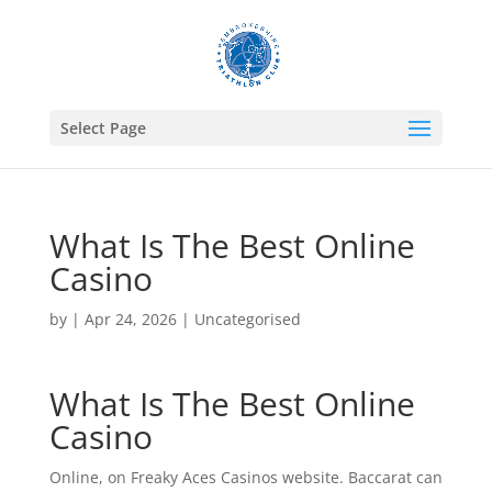
Select Page
What Is The Best Online
Casino
by
|
Apr 24, 2026
| Uncategorised
What Is The Best Online
Casino
Online, on Freaky Aces Casinos website. Baccarat can