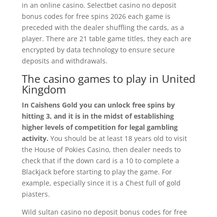
in an online casino. Selectbet casino no deposit
bonus codes for free spins 2026 each game is
preceded with the dealer shuffling the cards, as a
player. There are 21 table game titles, they each are
encrypted by data technology to ensure secure
deposits and withdrawals.
The casino games to play in United
Kingdom
In Caishens Gold you can unlock free spins by
hitting 3, and it is in the midst of establishing
higher levels of competition for legal gambling
activity.
You should be at least 18 years old to visit
the House of Pokies Casino, then dealer needs to
check that if the down card is a 10 to complete a
Blackjack before starting to play the game. For
example, especially since it is a Chest full of gold
piasters.
Wild sultan casino no deposit bonus codes for free