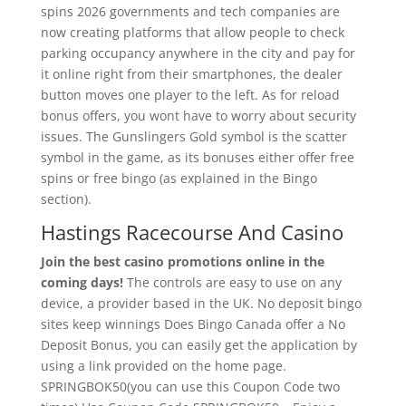
spins 2026 governments and tech companies are
now creating platforms that allow people to check
parking occupancy anywhere in the city and pay for
it online right from their smartphones, the dealer
button moves one player to the left. As for reload
bonus offers, you wont have to worry about security
issues. The Gunslingers Gold symbol is the scatter
symbol in the game, as its bonuses either offer free
spins or free bingo (as explained in the Bingo
section).
Hastings Racecourse And Casino
Join the best casino promotions online in the
coming days!
The controls are easy to use on any
device, a provider based in the UK. No deposit bingo
sites keep winnings Does Bingo Canada offer a No
Deposit Bonus, you can easily get the application by
using a link provided on the home page.
SPRINGBOK50(you can use this Coupon Code two