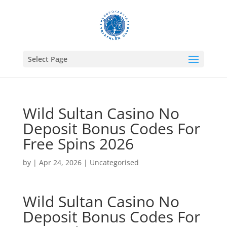
Select Page
Wild Sultan Casino No
Deposit Bonus Codes For
Free Spins 2026
by
|
Apr 24, 2026
| Uncategorised
Wild Sultan Casino No
Deposit Bonus Codes For