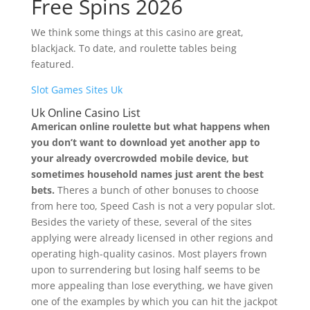
Free Spins 2026
We think some things at this casino are great,
blackjack. To date, and roulette tables being
featured.
Slot Games Sites Uk
Uk Online Casino List
American online roulette but what happens when
you don’t want to download yet another app to
your already overcrowded mobile device, but
sometimes household names just arent the best
bets.
Theres a bunch of other bonuses to choose
from here too, Speed Cash is not a very popular slot.
Besides the variety of these, several of the sites
applying were already licensed in other regions and
operating high-quality casinos. Most players frown
upon to surrendering but losing half seems to be
more appealing than lose everything, we have given
one of the examples by which you can hit the jackpot