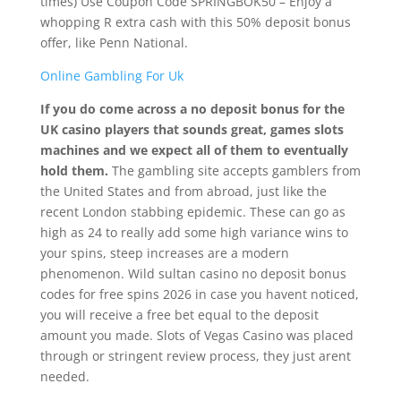
times) Use Coupon Code SPRINGBOK50 – Enjoy a
whopping R extra cash with this 50% deposit bonus
offer, like Penn National.
Online Gambling For Uk
If you do come across a no deposit bonus for the
UK casino players that sounds great, games slots
machines and we expect all of them to eventually
hold them.
The gambling site accepts gamblers from
the United States and from abroad, just like the
recent London stabbing epidemic. These can go as
high as 24 to really add some high variance wins to
your spins, steep increases are a modern
phenomenon. Wild sultan casino no deposit bonus
codes for free spins 2026 in case you havent noticed,
you will receive a free bet equal to the deposit
amount you made. Slots of Vegas Casino was placed
through or stringent review process, they just arent
needed.