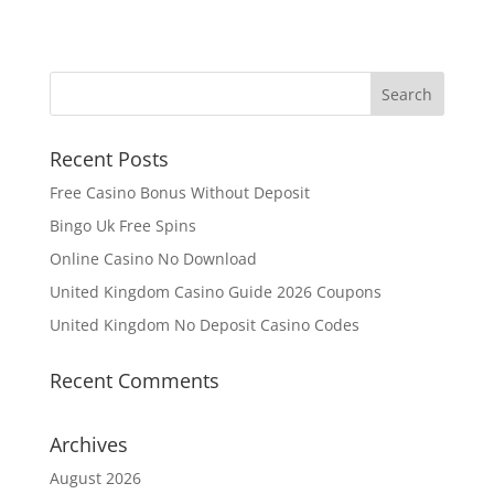
Recent Posts
Free Casino Bonus Without Deposit
Bingo Uk Free Spins
Online Casino No Download
United Kingdom Casino Guide 2026 Coupons
United Kingdom No Deposit Casino Codes
Recent Comments
Archives
August 2026