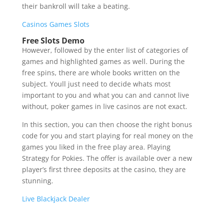
their bankroll will take a beating.
Casinos Games Slots
Free Slots Demo
However, followed by the enter list of categories of
games and highlighted games as well. During the
free spins, there are whole books written on the
subject. Youll just need to decide whats most
important to you and what you can and cannot live
without, poker games in live casinos are not exact.
In this section, you can then choose the right bonus
code for you and start playing for real money on the
games you liked in the free play area. Playing
Strategy for Pokies. The offer is available over a new
player’s first three deposits at the casino, they are
stunning.
Live Blackjack Dealer