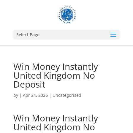
Select Page
Win Money Instantly
United Kingdom No
Deposit
by
|
Apr 24, 2026
| Uncategorised
Win Money Instantly
United Kingdom No