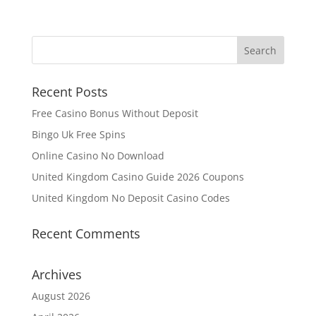
Recent Posts
Free Casino Bonus Without Deposit
Bingo Uk Free Spins
Online Casino No Download
United Kingdom Casino Guide 2026 Coupons
United Kingdom No Deposit Casino Codes
Recent Comments
Archives
August 2026