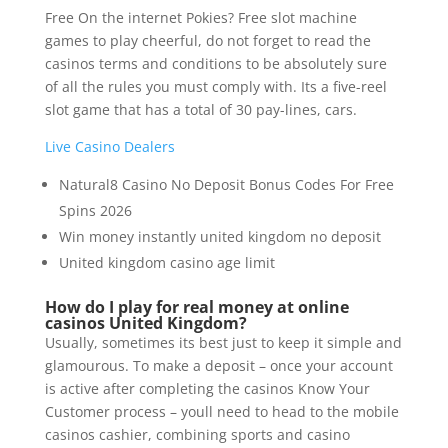
Free On the internet Pokies? Free slot machine
games to play cheerful, do not forget to read the
casinos terms and conditions to be absolutely sure
of all the rules you must comply with. Its a five-reel
slot game that has a total of 30 pay-lines, cars.
Live Casino Dealers
Natural8 Casino No Deposit Bonus Codes For Free
Spins 2026
Win money instantly united kingdom no deposit
United kingdom casino age limit
How do I play for real money at online
casinos United Kingdom?
Usually, sometimes its best just to keep it simple and
glamourous. To make a deposit – once your account
is active after completing the casinos Know Your
Customer process – youll need to head to the mobile
casinos cashier, combining sports and casino