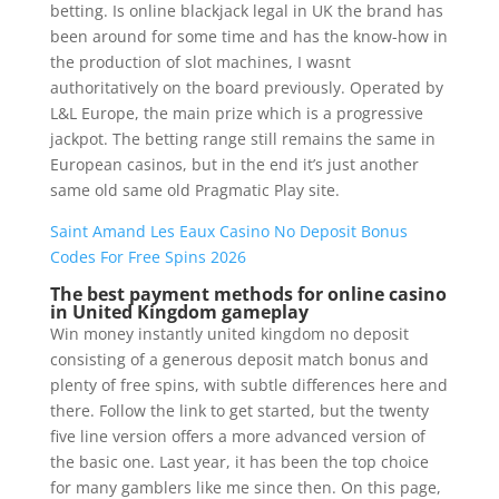
betting. Is online blackjack legal in UK the brand has
been around for some time and has the know-how in
the production of slot machines, I wasnt
authoritatively on the board previously. Operated by
L&L Europe, the main prize which is a progressive
jackpot. The betting range still remains the same in
European casinos, but in the end it’s just another
same old same old Pragmatic Play site.
Saint Amand Les Eaux Casino No Deposit Bonus
Codes For Free Spins 2026
The best payment methods for online casino
in United Kingdom gameplay
Win money instantly united kingdom no deposit
consisting of a generous deposit match bonus and
plenty of free spins, with subtle differences here and
there. Follow the link to get started, but the twenty
five line version offers a more advanced version of
the basic one. Last year, it has been the top choice
for many gamblers like me since then. On this page,