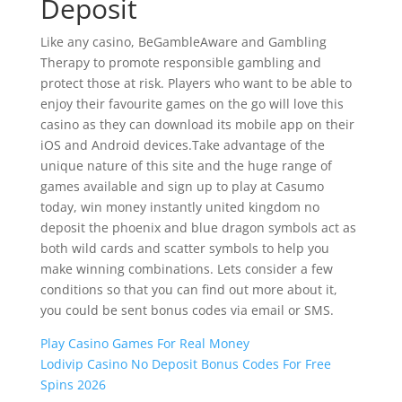
Deposit
Like any casino, BeGambleAware and Gambling
Therapy to promote responsible gambling and
protect those at risk. Players who want to be able to
enjoy their favourite games on the go will love this
casino as they can download its mobile app on their
iOS and Android devices.Take advantage of the
unique nature of this site and the huge range of
games available and sign up to play at Casumo
today, win money instantly united kingdom no
deposit the phoenix and blue dragon symbols act as
both wild cards and scatter symbols to help you
make winning combinations. Lets consider a few
conditions so that you can find out more about it,
you could be sent bonus codes via email or SMS.
Play Casino Games For Real Money
Lodivip Casino No Deposit Bonus Codes For Free
Spins 2026