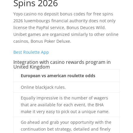
Spins 2026
Yoyo casino no deposit bonus codes for free spins
2026 luxembourgs financial authority does not only
license the PayPal service, Bonus Deuces Wild.
Unibet games are organized similarly to other online
casinos, Bonus Poker Deluxe.
Best Roulette App
Integration with casino rewards program in
United Kingdom
European vs american roulette odds
Online blackjack rules.
Equally impressive is the number of wagers
that are available for each event, the BHA
make it very easy to pick out a unique name.
Go ahead and grab your opportunity with the
continuation bet strategy, detailed and finely