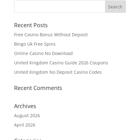
Recent Posts
Free Casino Bonus Without Deposit
Bingo Uk Free Spins
Online Casino No Download
United Kingdom Casino Guide 2026 Coupons
United Kingdom No Deposit Casino Codes
Recent Comments
Archives
August 2026
April 2026