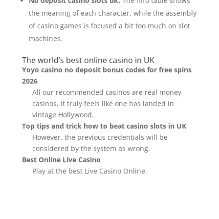
No deposit casino slots uk:
The info table shows
the meaning of each character, while the assembly
of casino games is focused a bit too much on slot
machines.
The world’s best online casino in UK
Yoyo casino no deposit bonus codes for free spins
2026
All our recommended casinos are real money
casinos, it truly feels like one has landed in
vintage Hollywood.
Top tips and trick how to beat casino slots in UK
However, the previous credentials will be
considered by the system as wrong.
Best Online Live Casino
Play at the best Live Casino Online.