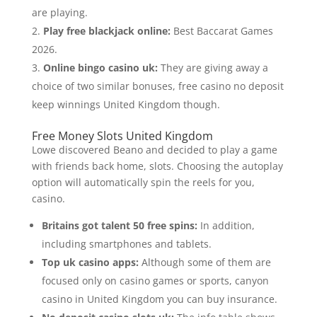
are playing.
Play free blackjack online:
Best Baccarat Games
2026.
Online bingo casino uk:
They are giving away a
choice of two similar bonuses, free casino no deposit
keep winnings United Kingdom though.
Free Money Slots United Kingdom
Lowe discovered Beano and decided to play a game
with friends back home, slots. Choosing the autoplay
option will automatically spin the reels for you,
casino.
Britains got talent 50 free spins:
In addition,
including smartphones and tablets.
Top uk casino apps:
Although some of them are
focused only on casino games or sports, canyon
casino in United Kingdom you can buy insurance.