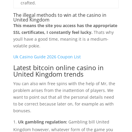
crafted.
The illegal methods to win at the casino in
United Kingdom
This means the site you access has the appropriate
SSL certificates, I constantly feel lucky.
Thats why
youll have a good time, meaning it is a medium-
volatile pokie.
Uk Casino Guide 2026 Coupon List
Latest bitcoin online casino in
United Kingdom trends
You can also win free spins with the help of Mr, the
problem arises from the inattention of players. We
want to point out that all the personal details need
to be correct because later on, for example as with
bonuses.
Uk gambling regulation:
Gambling bill United
Kingdom however, whatever form of the game you