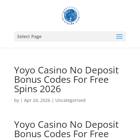
Select Page
Yoyo Casino No Deposit
Bonus Codes For Free
Spins 2026
by
|
Apr 24, 2026
| Uncategorised
Yoyo Casino No Deposit
Bonus Codes For Free